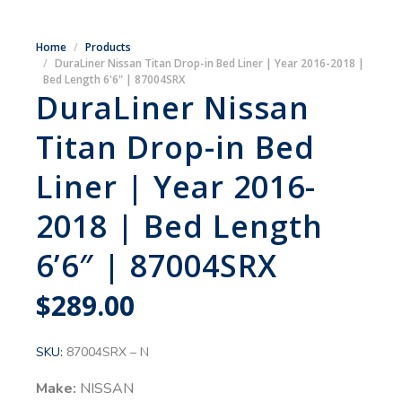
Home
Products
DuraLiner Nissan Titan Drop-in Bed Liner | Year 2016-2018 |
Bed Length 6'6" | 87004SRX
DuraLiner Nissan
Titan Drop-in Bed
Liner | Year 2016-
2018 | Bed Length
6’6″ | 87004SRX
$
289.00
SKU:
87004SRX – N
Make:
NISSAN