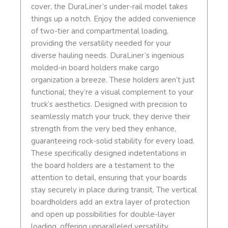
cover, the DuraLiner’s under-rail model takes
things up a notch. Enjoy the added convenience
of two-tier and compartmental loading,
providing the versatility needed for your
diverse hauling needs. DuraLiner’s ingenious
molded-in board holders make cargo
organization a breeze. These holders aren’t just
functional; they’re a visual complement to your
truck’s aesthetics. Designed with precision to
seamlessly match your truck, they derive their
strength from the very bed they enhance,
guaranteeing rock-solid stability for every load.
These specifically designed indetentations in
the board holders are a testament to the
attention to detail, ensuring that your boards
stay securely in place during transit. The vertical
boardholders add an extra layer of protection
and open up possibilities for double-layer
loading, offering unparalleled versatility.