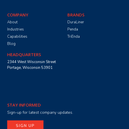
COMPANY
BRANDS
About
DuraLiner
Industries
Penda
Capabilities
TriEnda
Blog
HEADQUARTERS
2344 West Wisconsin Street
Portage, Wisconsin 53901
STAY INFORMED
Sign-up for latest company updates.
SIGN UP