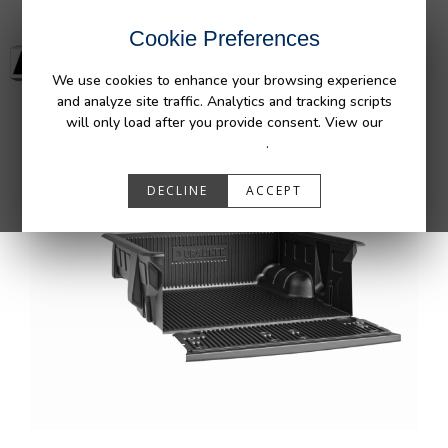
Cookie Preferences
We use cookies to enhance your browsing experience
and analyze site traffic. Analytics and tracking scripts
will only load after you provide consent. View our
Privacy Policy
.
DECLINE
ACCEPT