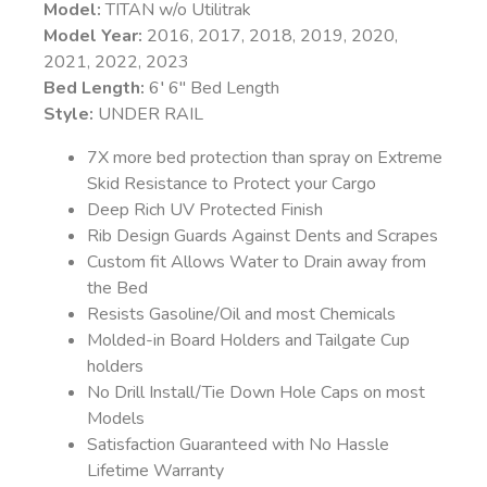
Model:
TITAN w/o Utilitrak
Model Year:
2016, 2017, 2018, 2019, 2020,
2021, 2022, 2023
Bed Length:
6′ 6″ Bed Length
Style:
UNDER RAIL
7X more bed protection than spray on Extreme
Skid Resistance to Protect your Cargo
Deep Rich UV Protected Finish
Rib Design Guards Against Dents and Scrapes
Custom fit Allows Water to Drain away from
the Bed
Resists Gasoline/Oil and most Chemicals
Molded-in Board Holders and Tailgate Cup
holders
No Drill Install/Tie Down Hole Caps on most
Models
Satisfaction Guaranteed with No Hassle
Lifetime Warranty