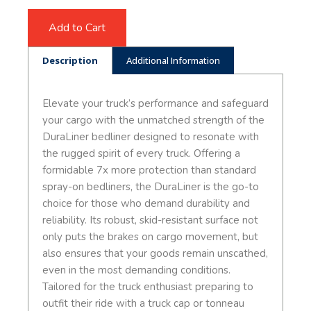
Add to Cart
Description
Additional Information
Elevate your truck’s performance and safeguard
your cargo with the unmatched strength of the
DuraLiner bedliner designed to resonate with
the rugged spirit of every truck. Offering a
formidable 7x more protection than standard
spray-on bedliners, the DuraLiner is the go-to
choice for those who demand durability and
reliability. Its robust, skid-resistant surface not
only puts the brakes on cargo movement, but
also ensures that your goods remain unscathed,
even in the most demanding conditions.
Tailored for the truck enthusiast preparing to
outfit their ride with a truck cap or tonneau