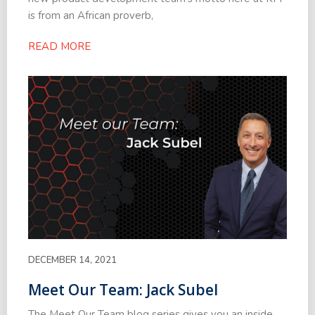
is from an African proverb,
READ MORE
DECEMBER 14, 2021
Meet Our Team: Jack Subel
The Meet Our Team blog series gives you an inside