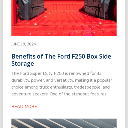
JUNE 19, 2024
Benefits of The Ford F250 Box Side
Storage
The Ford Super Duty F250 is renowned for its
durability, power, and versatility, making it a popular
choice among truck enthusiasts, tradespeople, and
adventure seekers. One of the standout features
READ MORE