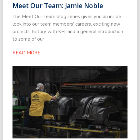
Meet Our Team: Jamie Noble
The Meet Our Team blog series gives you an inside
look into our team members’ careers, exciting new
projects, history with KFI, and a general introduction
to some of our
READ MORE