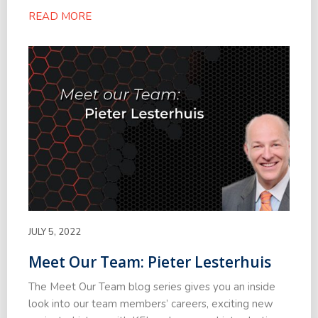
READ MORE
JULY 5, 2022
Meet Our Team: Pieter Lesterhuis
The Meet Our Team blog series gives you an inside
look into our team members’ careers, exciting new