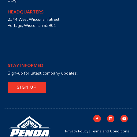
Blog
HEADQUARTERS
2344 West Wisconsin Street
Portage, Wisconsin 53901
STAY INFORMED
Sign-up for latest company updates.
SIGN UP
Privacy Policy
|
Terms and Conditions