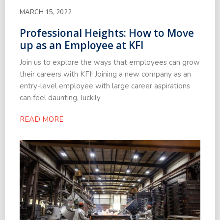
MARCH 15, 2022
Professional Heights: How to Move
up as an Employee at KFI
Join us to explore the ways that employees can grow
their careers with KFI! Joining a new company as an
entry-level employee with large career aspirations
can feel daunting, luckily
READ MORE