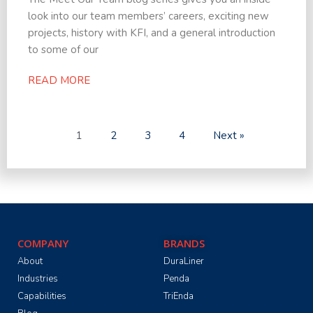
look into our team members’ careers, exciting new
projects, history with KFI, and a general introduction
to some of our
READ MORE
1
2
3
4
Next »
COMPANY
BRANDS
About
DuraLiner
Industries
Penda
Capabilities
TriEnda