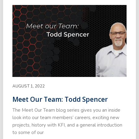
AUGUST 1, 2022
Meet Our Team: Todd Spencer
The Meet Our Team blog series gives you an inside
look into our team members’ careers, exciting new
projects, history with KFI, and a general introduction
to some of our