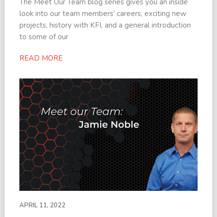
The Meet Our Team blog series gives you an inside
look into our team members’ careers, exciting new
projects, history with KFI, and a general introduction
to some of our
READ MORE
APRIL 11, 2022