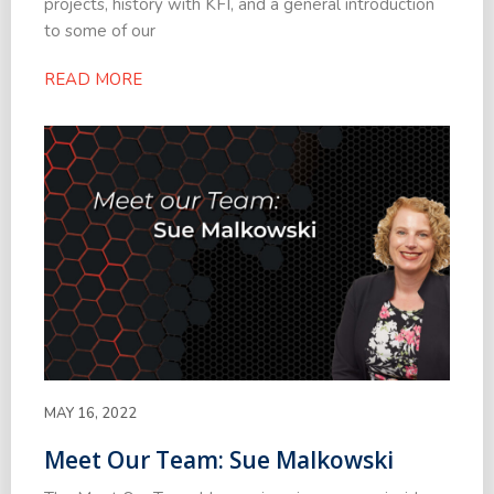
projects, history with KFI, and a general introduction
to some of our
READ MORE
MAY 16, 2022
Meet Our Team: Sue Malkowski