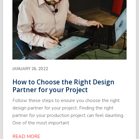
JANUARY 26, 2022
How to Choose the Right Design
Partner for your Project
Follow these steps to ensure you choose the right
design partner for your project. Finding the right
partner for your production project can feel daunting.
One of the most important
READ MORE