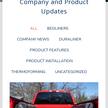
Company and Product
Updates
ALL
BEDLINERS
COMPANY NEWS
DURALINER
PRODUCT FEATURES
PRODUCT INSTALLATION
THERMOFORMING
UNCATEGORIZED