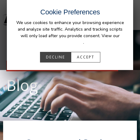
Cookie Preferences
We use cookies to enhance your browsing experience
and analyze site traffic. Analytics and tracking scripts
will only load after you provide consent. View our
Privacy Policy
.
DECLINE
ACCEPT
RESOURCES
Blog