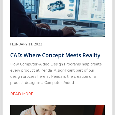
FEBRUARY 11, 2022
CAD: Where Concept Meets Reality
How Computer-Aided Design Programs help create
every product at Penda. A significant part of our
design process here at Penda is the creation of a
product design in a Computer-Aided
READ MORE