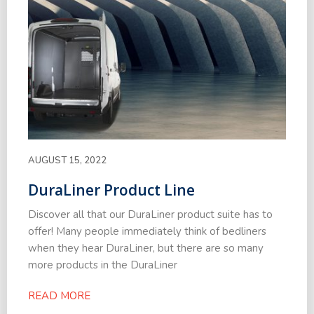
AUGUST 15, 2022
DuraLiner Product Line
Discover all that our DuraLiner product suite has to
offer! Many people immediately think of bedliners
when they hear DuraLiner, but there are so many
more products in the DuraLiner
READ MORE