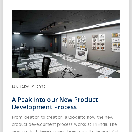
JANUARY 19, 2022
A Peak into our New Product
Development Process
From ideation to creation, a look into how the new
product development process works at TriEnda. The
new product development team’s motto here at KFI