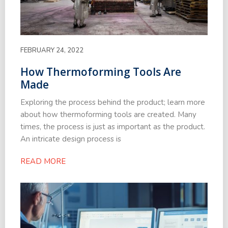
FEBRUARY 24, 2022
How Thermoforming Tools Are
Made
Exploring the process behind the product; learn more
about how thermoforming tools are created. Many
times, the process is just as important as the product.
An intricate design process is
READ MORE