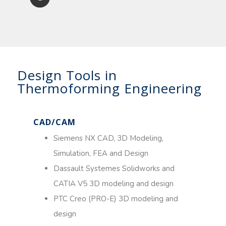
Design Tools in
Thermoforming Engineering
CAD/CAM
Siemens NX CAD, 3D Modeling,
Simulation, FEA and Design
Dassault Systemes Solidworks and
CATIA V5 3D modeling and design
PTC Creo (PRO-E) 3D modeling and
design