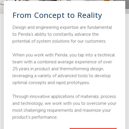
From Concept to Reality
Design and engineering expertise are fundamental
to Penda’s ability to constantly advance the
potential of system solutions for our customers.
When you work with Penda, you tap into a technical
team with a combined average experience of over
25 years in product and thermoforming design,
leveraging a variety of advanced tools to develop
optimal concepts and rapid prototypes.
Through innovative applications of materials, process
and technology, we work with you to overcome your
most challenging requirements and maximize your
product’s performance.