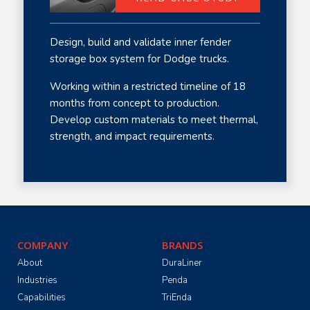
Design, build and validate inner fender
storage box system for Dodge trucks.
Working within a restricted timeline of 18
months from concept to production.
Develop custom materials to meet thermal,
strength, and impact requirements.
COMPANY
BRANDS
About
DuraLiner
Industries
Penda
Capabilities
TriEnda