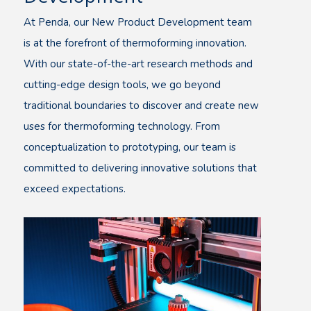
At Penda, our New Product Development team
is at the forefront of thermoforming innovation.
With our state-of-the-art research methods and
cutting-edge design tools, we go beyond
traditional boundaries to discover and create new
uses for thermoforming technology. From
conceptualization to prototyping, our team is
committed to delivering innovative solutions that
exceed expectations.