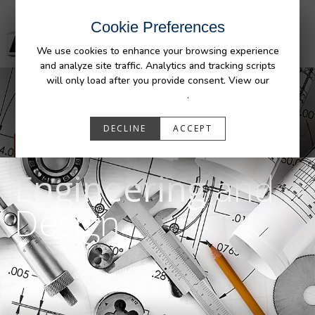
Cookie Preferences
We use cookies to enhance your browsing experience
and analyze site traffic. Analytics and tracking scripts
will only load after you provide consent. View our
Privacy Policy
.
DECLINE
ACCEPT
OUR CAPABILITIES
Engineering
and
Design