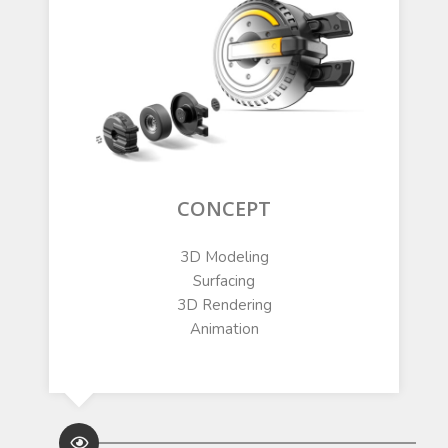
CONCEPT
3D Modeling
Surfacing
3D Rendering
Animation