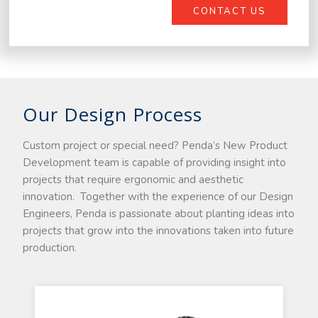
CONTACT US
Our Design Process
Custom project or special need? Penda’s New Product
Development team is capable of providing insight into
projects that require ergonomic and aesthetic
innovation. Together with the experience of our Design
Engineers, Penda is passionate about planting ideas into
projects that grow into the innovations taken into future
production.