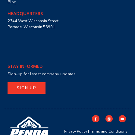
Blog
HEADQUARTERS
2344 West Wisconsin Street
Portage, Wisconsin 53901
STAY INFORMED
Sign-up for latest company updates.
SIGN UP
Privacy Policy
|
Terms and Conditions