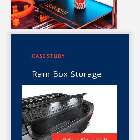
CASE STUDY
Ram Box Storage
READ CASE STUDY