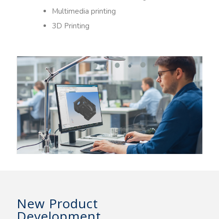
Multimedia printing
3D Printing
New Product
Development