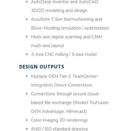
AutoDesk Inventor and AutoCAD
3D/2D modeling and design
Accuform T-Sim thermoforming and
Blow-Molding simulation / optimization
Multi-axis digital scanning and CMM
multi-axis layout
3-Axis CNC milling / 5-axis router
DESIGN OUTPUTS​
Multiple OEM Tier-1 TeamCenter-
Integration Direct-Connections
Connections through secure cloud-
based file-exchange (Rocket TruFusion,
OEM Advantage, Mimecast)
Color imaging 3D renderings
ANSI / ISO standard drawing