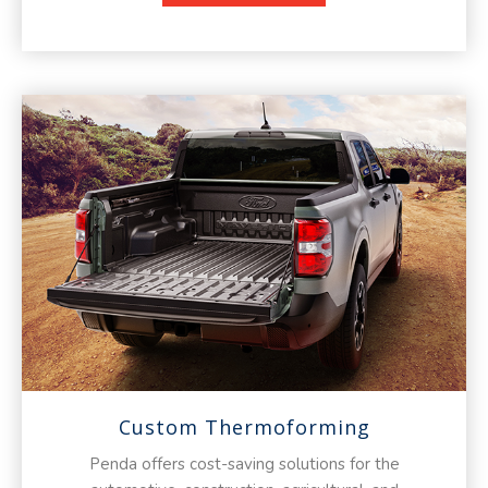
Custom Thermoforming
Penda offers cost-saving solutions for the