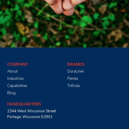
COMPANY
BRANDS
About
DuraLiner
Industries
Penda
Capabilities
TriEnda
Blog
HEADQUARTERS
2344 West Wisconsin Street
Portage, Wisconsin 53901