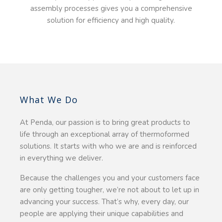
assembly processes gives you a comprehensive
solution for efficiency and high quality.
What We Do
At Penda, our passion is to bring great products to
life through an exceptional array of thermoformed
solutions. It starts with who we are and is reinforced
in everything we deliver.
Because the challenges you and your customers face
are only getting tougher, we’re not about to let up in
advancing your success. That’s why, every day, our
people are applying their unique capabilities and