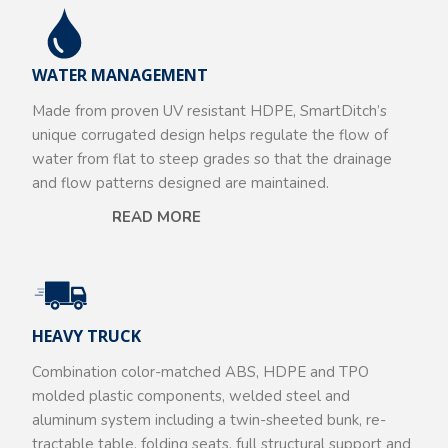
WATER MANAGEMENT
Made from proven UV resistant HDPE, SmartDitch’s
unique corrugated design helps regulate the flow of
water from flat to steep grades so that the drainage
and flow patterns designed are maintained.
READ MORE
HEAVY TRUCK
Combination color-matched ABS, HDPE and TPO
molded plastic components, welded steel and
aluminum system including a twin-sheeted bunk, re-
tractable table, folding seats, full structural support and