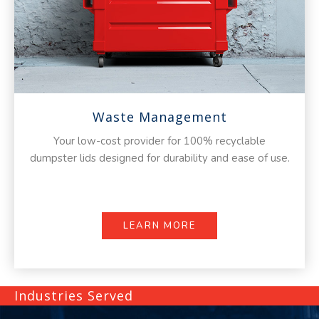
Waste Management
Your low-cost provider for 100% recyclable
dumpster lids designed for durability and ease of use.
LEARN MORE
Industries Served