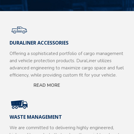
DURALINER ACCESSORIES
Offering a sophisticated portfolio of cargo management
and vehicle protection products. DuraLiner utilizes
advanced engineering to maximize cargo space and fuel
efficiency, while providing custom fit for your vehicle.
READ MORE
WASTE MANAGEMENT
We are committed to delivering highly engineered,