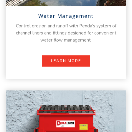
Water Management
Control erosion and runoff with Penda’s system of
channel liners and fittings designed for convenient
water flow management.
LEARN MORE