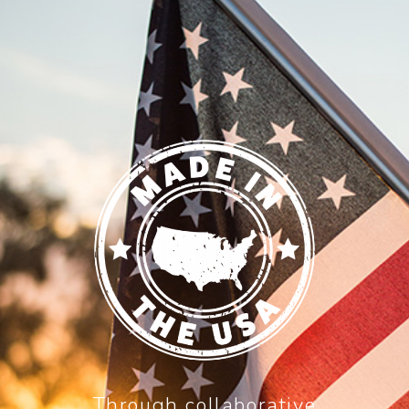
Through collaborative