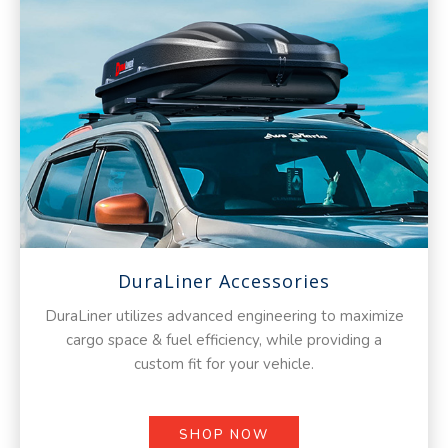
DuraLiner Accessories
DuraLiner utilizes advanced engineering to maximize
cargo space & fuel efficiency, while providing a
custom fit for your vehicle.
SHOP NOW