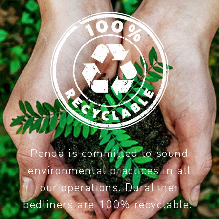
Penda is committed to sound
environmental practices in all
our operations. DuraLiner
bedliners are 100% recyclable.