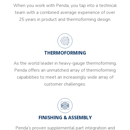
When you work with Penda, you tap into a technical
team with a combined average experience of over
25 years in product and thermoforming design.
THERMOFORMING
As the world leader in heavy-gauge thermoforming,
Penda offers an unmatched array of thermoforming
capabilities to meet an increasingly wide array of
customer challenges.
FINISHING & ASSEMBLY
Penda’s proven supplemental part integration and