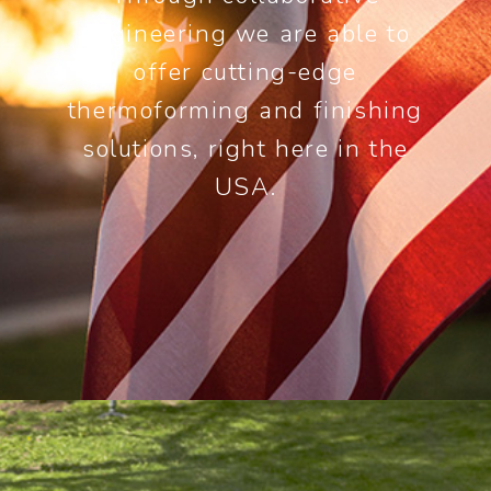
engineering we are able to
offer cutting-edge
thermoforming and finishing
solutions, right here in the
USA.