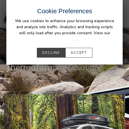
Cookie Preferences
We use cookies to enhance your browsing experience
and analyze site traffic. Analytics and tracking scripts
will only load after you provide consent. View our
Privacy Policy
.
WE ARE PENDA
DECLINE
ACCEPT
World's Leader in
Custom
Thermoforming
Solutions