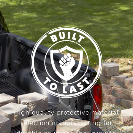
High quality protective material
selection manufacturing for