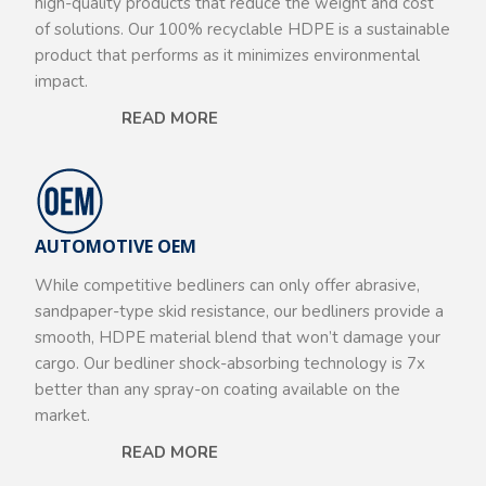
high-quality products that reduce the weight and cost
of solutions. Our 100% recyclable HDPE is a sustainable
product that performs as it minimizes environmental
impact.
READ MORE
AUTOMOTIVE OEM
While competitive bedliners can only offer abrasive,
sandpaper-type skid resistance, our bedliners provide a
smooth, HDPE material blend that won’t damage your
cargo. Our bedliner shock-absorbing technology is 7x
better than any spray-on coating available on the
market.
READ MORE