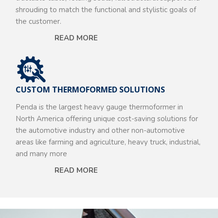
shrouding to match the functional and stylistic goals of
the customer.
READ MORE
CUSTOM THERMOFORMED SOLUTIONS
Penda is the largest heavy gauge thermoformer in
North America offering unique cost-saving solutions for
the automotive industry and other non-automotive
areas like farming and agriculture, heavy truck, industrial,
and many more
READ MORE