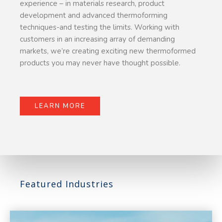
experience – in materials research, product
development and advanced thermoforming
techniques-and testing the limits. Working with
customers in an increasing array of demanding
markets, we’re creating exciting new thermoformed
products you may never have thought possible.
LEARN MORE
Featured Industries