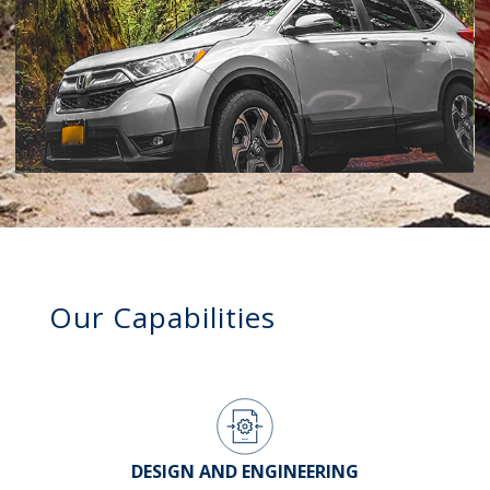
Our Capabilities
DESIGN AND ENGINEERING