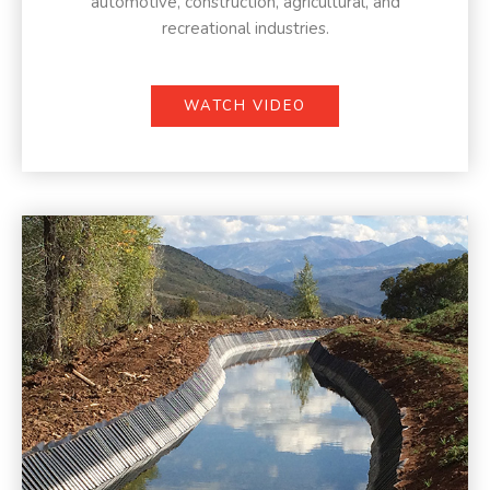
automotive, construction, agricultural, and
recreational industries.
WATCH VIDEO