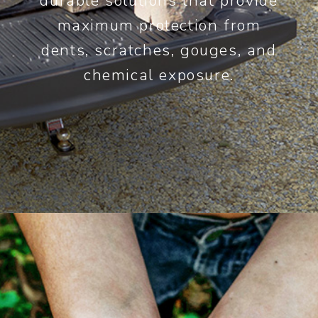
durable solutions that provide
maximum protection from
dents, scratches, gouges, and
chemical exposure.