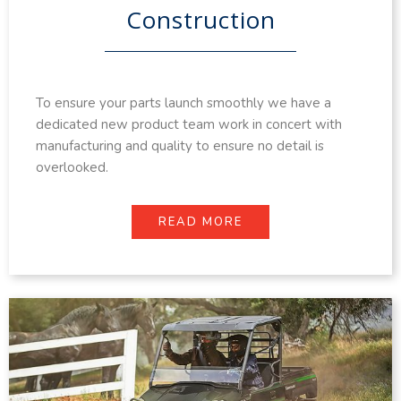
Construction
To ensure your parts launch smoothly we have a
dedicated new product team work in concert with
manufacturing and quality to ensure no detail is
overlooked.
READ MORE