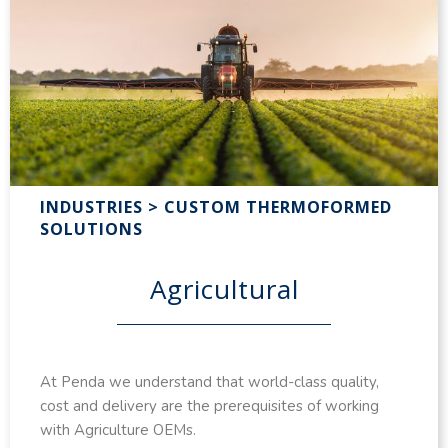
INDUSTRIES > CUSTOM THERMOFORMED
SOLUTIONS
Agricultural
At Penda we understand that world-class quality,
cost and delivery are the prerequisites of working
with Agriculture OEMs.