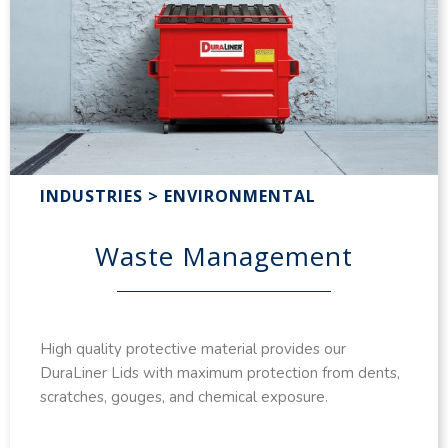
INDUSTRIES > ENVIRONMENTAL
Waste Management
High quality protective material provides our
DuraLiner Lids with maximum protection from dents,
scratches, gouges, and chemical exposure.