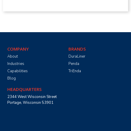
COMPANY
BRANDS
About
DuraLiner
Industries
Penda
Capabilities
TriEnda
Blog
HEADQUARTERS
2344 West Wisconsin Street
Portage, Wisconsin 53901