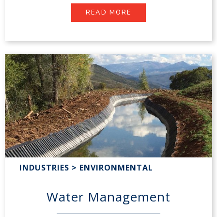
READ MORE
INDUSTRIES > ENVIRONMENTAL
Water Management