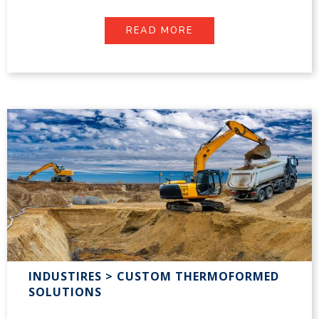
READ MORE
INDUSTIRES > CUSTOM THERMOFORMED
SOLUTIONS