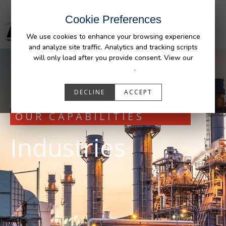
Cookie Preferences
We use cookies to enhance your browsing experience
and analyze site traffic. Analytics and tracking scripts
will only load after you provide consent. View our
Privacy Policy
.
DECLINE
ACCEPT
OUR CAPABILITIES
Industries