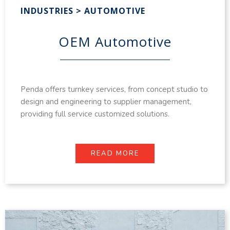
INDUSTRIES > AUTOMOTIVE
OEM Automotive
Penda offers turnkey services, from concept studio to
design and engineering to supplier management,
providing full service customized solutions.
READ MORE