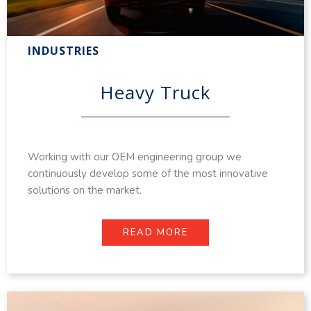
INDUSTRIES
Heavy Truck
Working with our OEM engineering group we
continuously develop some of the most innovative
solutions on the market.
READ MORE