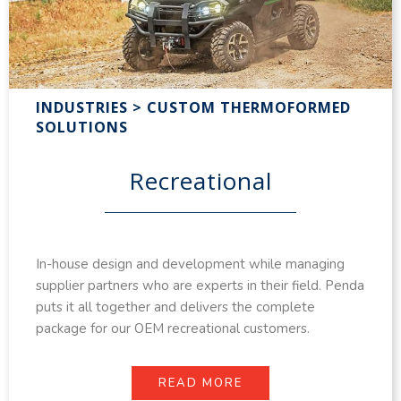
INDUSTRIES > CUSTOM THERMOFORMED
SOLUTIONS
Recreational
In-house design and development while managing
supplier partners who are experts in their field. Penda
puts it all together and delivers the complete
package for our OEM recreational customers.
READ MORE