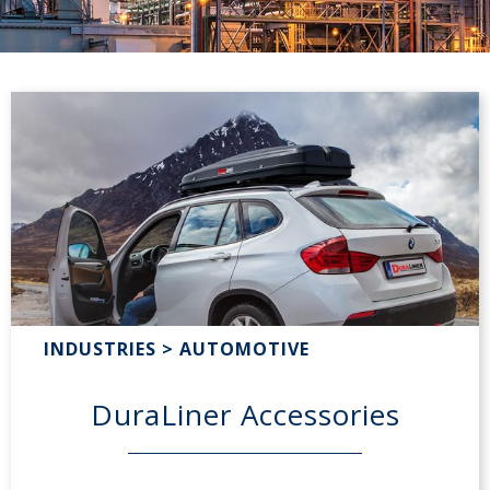
INDUSTRIES > AUTOMOTIVE
DuraLiner Accessories