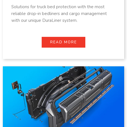
Solutions for truck bed protection with the most
reliable drop-in bedliners and cargo management
with our unique DuraLiner system.
READ MORE