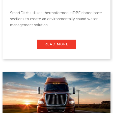
SmartDitch utilizes thermoformed HDPE ribbed base
sections to create an environmentally sound water
management solution.
READ MORE