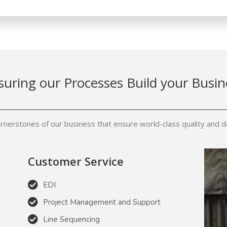
suring our Processes Build your Busin
rnerstones of our business that ensure world-class quality and de
Customer Service
EDI
Project Management and Support
Line Sequencing