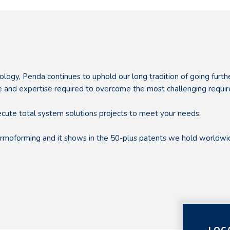
ology, Penda continues to uphold our long tradition of going furt
nce and expertise required to overcome the most challenging requi
ecute total system solutions projects to meet your needs.
thermoforming and it shows in the 50-plus patents we hold worl
LOC