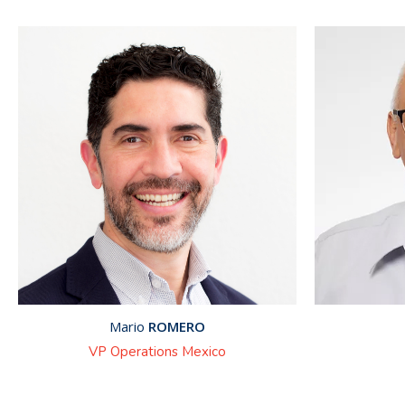
Mario
ROMERO
VP Operations Mexico