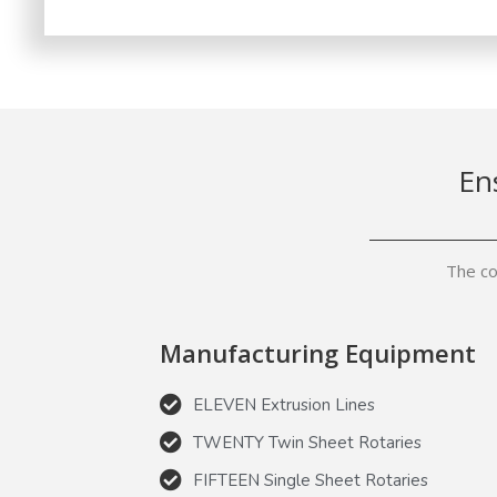
En
The co
Manufacturing Equipment
ELEVEN Extrusion Lines
TWENTY Twin Sheet Rotaries
FIFTEEN Single Sheet Rotaries