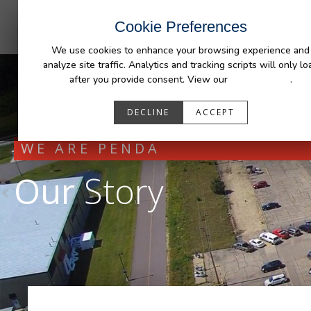
INDUSTRIES
CAPABILITIES
RESOUR
Cookie Preferences
We use cookies to enhance your browsing experience and
analyze site traffic. Analytics and tracking scripts will only lo
after you provide consent. View our
Privacy Policy
.
DECLINE
ACCEPT
WE ARE PENDA
Our
Story