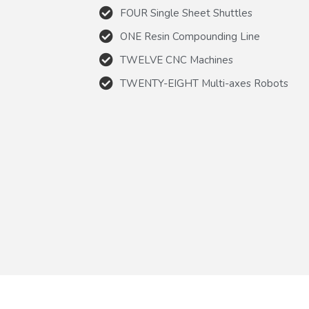
FOUR Single Sheet Shuttles
ONE Resin Compounding Line
TWELVE CNC Machines
TWENTY-EIGHT Multi-axes Robots