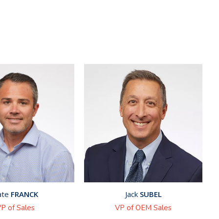
ate
FRANCK
Jack
SUBEL
P of Sales
VP of OEM Sales