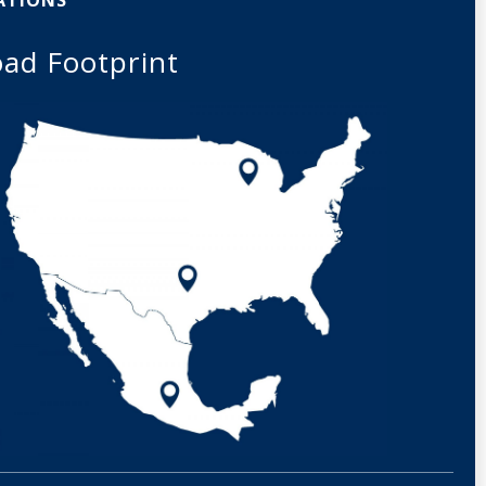
ad Footprint