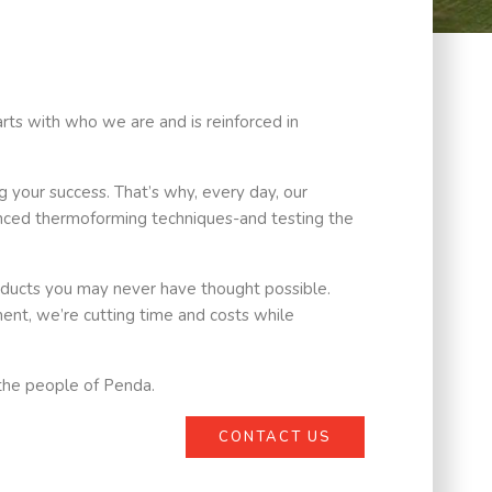
arts with who we are and is reinforced in
 your success. That’s why, every day, our
anced thermoforming techniques-and testing the
oducts you may never have thought possible.
ent, we’re cutting time and costs while
e the people of Penda.
CONTACT US