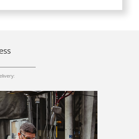
ess
livery: