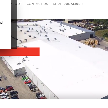
CES
ABOUT
CONTACT US
SHOP DURALINER
ad