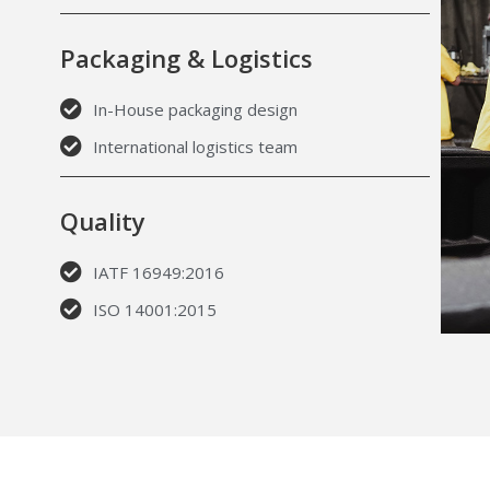
Packaging & Logistics
In-House packaging design
International logistics team
Quality
IATF 16949:2016
ISO 14001:2015