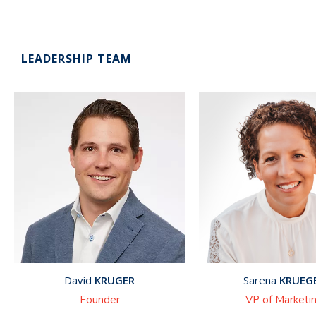
LEADERSHIP TEAM
David
KRUGER
Sarena
KRUEG
Founder
VP of Marketi