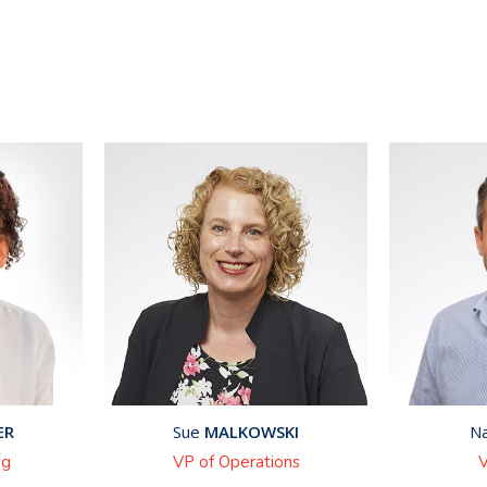
ER
Sue
MALKOWSKI
N
ng
VP of Operations
V