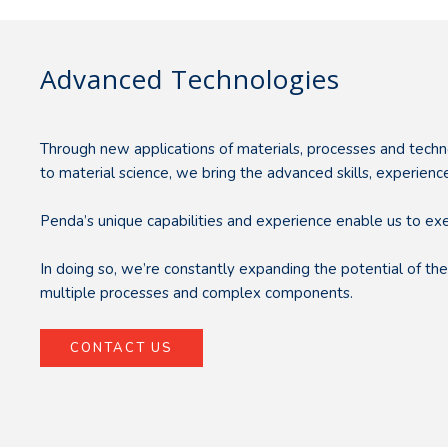
Advanced Technologies
Through new applications of materials, processes and techn
to material science, we bring the advanced skills, experie
Penda’s unique capabilities and experience enable us to ex
In doing so, we’re constantly expanding the potential of 
multiple processes and complex components.
CONTACT US