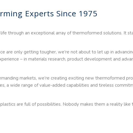
rming Experts Since 1975
 life through an exceptional array of thermoformed solutions. It st
 are only getting tougher, we’re not about to let up in advancing
 experience – in materials research, product development and adv
 demanding markets, we’re creating exciting new thermoformed pr
es, a wide range of value-added capabilities and tireless commitm
astics are full of possibilities. Nobody makes them a reality lik