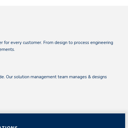
her for every customer. From design to process engineering
rements.
dwide. Our solution management team manages & designs
ATIONS