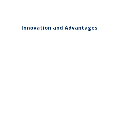
Innovation and Advantages
00:00
10
10
Video
Player