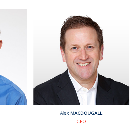
Alex
MACDOUGALL
CFO