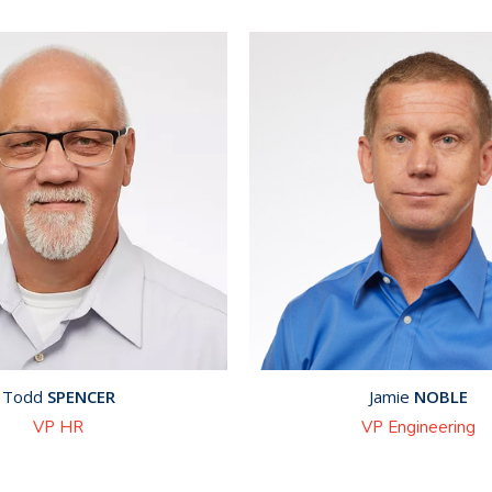
Todd
SPENCER
Jamie
NOBLE
VP HR
VP Engineering