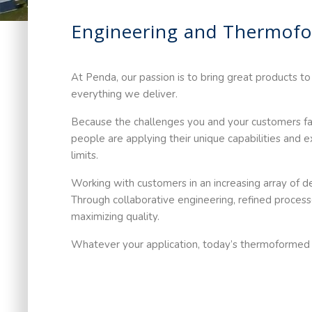
Engineering and Thermofo
At Penda, our passion is to bring great products to
everything we deliver.
Because the challenges you and your customers face
people are applying their unique capabilities and
limits.
Working with customers in an increasing array of
Through collaborative engineering, refined process
maximizing quality.
Whatever your application, today’s thermoformed pl