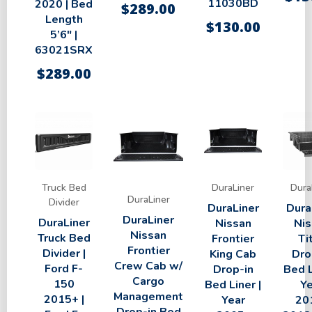
11030BD
2020 | Bed
$
289.00
Length
$
130.00
5’6″ |
63021SRX
$
289.00
Truck Bed
DuraLiner
Dura
DuraLiner
Divider
DuraLiner
Dura
DuraLiner
DuraLiner
Nissan
Nis
Nissan
Truck Bed
Frontier
Ti
Frontier
Divider |
King Cab
Dro
Crew Cab w/
Ford F-
Drop-in
Bed L
Cargo
150
Bed Liner |
Ye
Management
2015+ |
Year
20