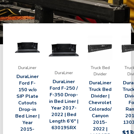
DuraLiner
Truck Bed
Truc
DuraLiner
Divider
Div
DuraLiner
DuraLiner
DuraLiner
Dura
Ford F-
Ford F-250 /
Truck Bed
Truc
150 w/o
F-350 Drop-
Divider |
Divi
SIP Plate
in Bed Liner |
Chevrolet
Fo
Cutouts
Year 2017-
Colorado/
Ran
Drop-in
2022 | Bed
Canyon
201
Bed Liner |
Length 6’6″ |
2015-
130
Year
63019SRX
2022 |
2015-
$
13