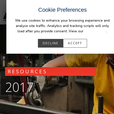
Cookie Preferences
We use cookies to enhance your browsing experience and
analyze site traffic. Analytics and tracking scripts will only
load after you provide consent. View our
Privacy Policy
.
DECLINE
ACCEPT
RESOURCES
2017