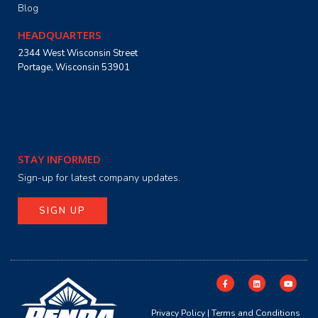
Blog
HEADQUARTERS
2344 West Wisconsin Street
Portage, Wisconsin 53901
STAY INFORMED
Sign-up for latest company updates.
SIGN UP
Privacy Policy
|
Terms and Conditions