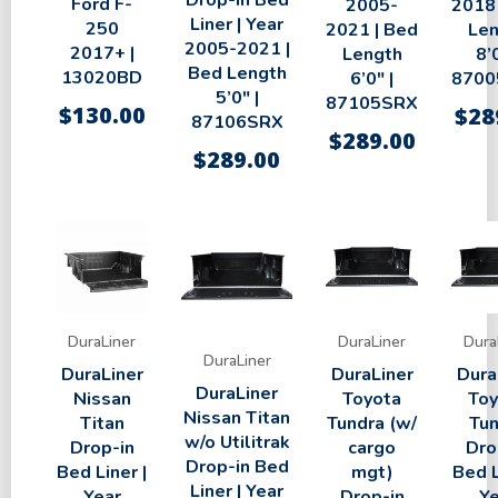
Drop-in Bed
Ford F-
2005-
2018 
Liner | Year
250
2021 | Bed
Len
2005-2021 |
2017+ |
Length
8’0
Bed Length
13020BD
6’0″ |
8700
5’0″ |
87105SRX
$
130.00
$
28
87106SRX
$
289.00
$
289.00
DuraLiner
DuraLiner
Dura
DuraLiner
DuraLiner
DuraLiner
Dura
DuraLiner
Nissan
Toyota
Toy
Nissan Titan
Titan
Tundra (w/
Tun
w/o Utilitrak
Drop-in
cargo
Dro
Drop-in Bed
Bed Liner |
mgt)
Bed L
Liner | Year
Year
Drop-in
Ye