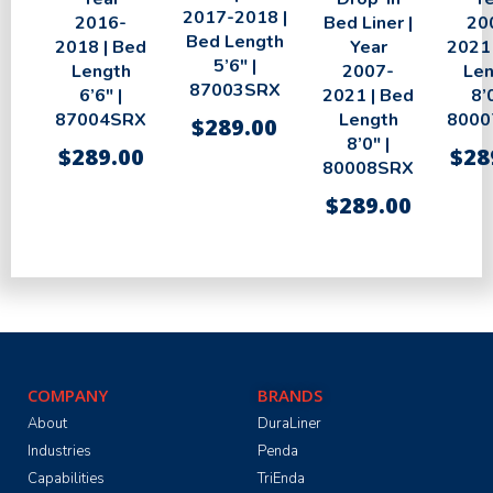
2017-2018 |
2016-
Bed Liner |
20
Bed Length
2018 | Bed
Year
2021 
5’6″ |
Length
2007-
Len
87003SRX
6’6″ |
2021 | Bed
8’0
87004SRX
Length
8000
$
289.00
8’0″ |
$
289.00
$
28
80008SRX
$
289.00
COMPANY
BRANDS
About
DuraLiner
Industries
Penda
Capabilities
TriEnda