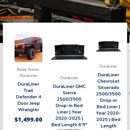
DuraLiner
Body Armor,
DuraLiner
DuraLiner
DuraLiner
Chevrolet
DuraLiner
DuraLiner GMC
Silverado
Trail
Sierra
2500/3500
Defender 4
2500/3500
Drop-in
Door Jeep
Drop-in Bed
Bed Liner |
Wrangler
Liner | Year
Year 2020-
2020-2025 |
$
1,499.00
2025 | Bed
Bed Length 6’9″
Length