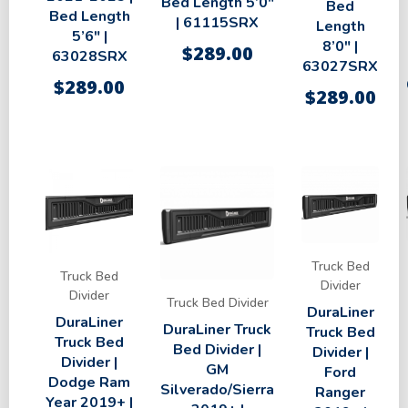
Bed Length 5’0″
Bed
Bed Length
| 61115SRX
Length
5’6″ |
8’0″ |
$
289.00
63028SRX
63027SRX
$
289.00
$
289.00
Truck Bed
Truck Bed
Divider
Divider
Truck Bed Divider
DuraLiner
DuraLiner
DuraLiner Truck
Truck Bed
Truck Bed
Bed Divider |
Divider |
Divider |
GM
Ford
Dodge Ram
Silverado/Sierra
Ranger
Year 2019+ |