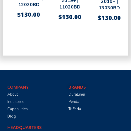
2019+ |
2019+ |
12020BD
11020BD
13030BD
$
130.00
$
130.00
$
130.00
COMPANY
BRANDS
About
DuraLiner
Industries
Penda
Capabilities
TriEnda
Blog
HEADQUARTERS