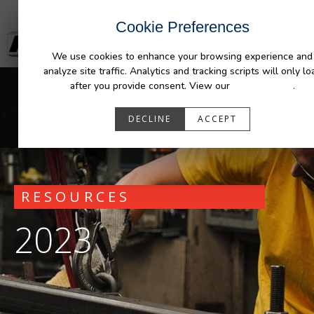
Cookie Preferences
We use cookies to enhance your browsing experience and
analyze site traffic. Analytics and tracking scripts will only lo
after you provide consent. View our
Privacy Policy
.
DECLINE
ACCEPT
RESOURCES
2023