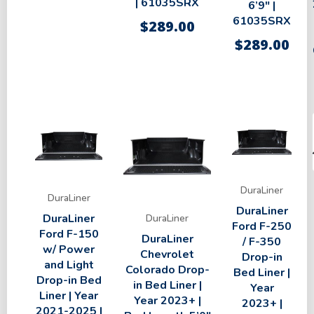
| 61035SRX
6’9″ |
61035SRX
$
289.00
$
289.00
DuraLiner
DuraLiner
DuraLiner
DuraLiner
DuraLiner
Ford F-250
Ford F-150
DuraLiner
/ F-350
w/ Power
Chevrolet
Drop-in
and Light
Colorado Drop-
Bed Liner |
Drop-in Bed
in Bed Liner |
Year
Liner | Year
Year 2023+ |
2023+ |
2021-2025 |