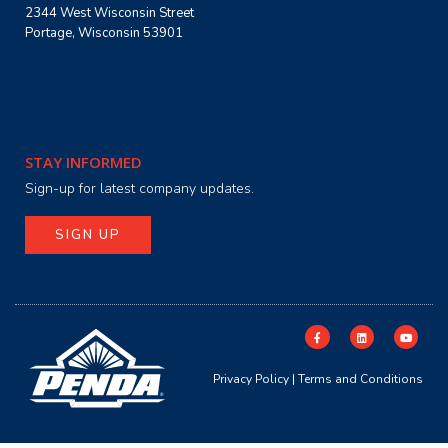
2344 West Wisconsin Street
Portage, Wisconsin 53901
STAY INFORMED
Sign-up for latest company updates.
SIGN UP
Privacy Policy
|
Terms and Conditions