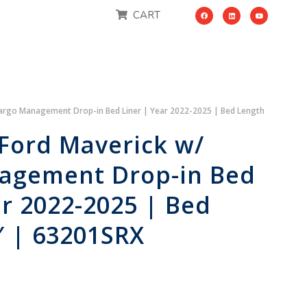
CART
Cargo Management Drop-in Bed Liner | Year 2022-2025 | Bed Length
Ford Maverick w/
agement Drop-in Bed
ar 2022-2025 | Bed
″ | 63201SRX