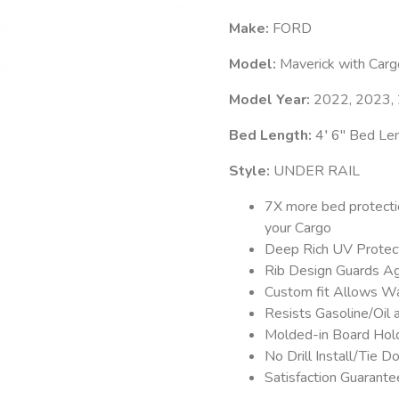
Make:
FORD
Model:
Maverick with Car
Model Year:
2022, 2023,
Bed Length:
4′ 6″ Bed Le
Style:
UNDER RAIL
7X more bed protecti
your Cargo
Deep Rich UV Protect
Rib Design Guards Ag
Custom fit Allows Wa
Resists Gasoline/Oil
Molded-in Board Hold
No Drill Install/Tie
Satisfaction Guarant