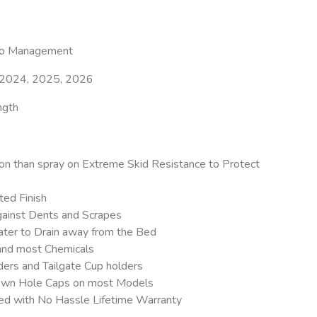
go Management
 2024, 2025, 2026
ngth
on than spray on Extreme Skid Resistance to Protect
ed Finish
ainst Dents and Scrapes
ter to Drain away from the Bed
 and most Chemicals
ers and Tailgate Cup holders
 Down Hole Caps on most Models
eed with No Hassle Lifetime Warranty