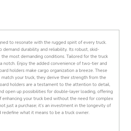
ed to resonate with the rugged spirit of every truck.
emand durability and reliability. Its robust, skid-
 the most demanding conditions. Tailored for the truck
up a notch. Enjoy the added convenience of two-tier and
board holders make cargo organization a breeze. These
y match your truck, they derive their strength from the
oard holders are a testament to the attention to detail,
nd open up possibilities for double-layer loading, offering
e of enhancing your truck bed without the need for complex
ot just a purchase; it’s an investment in the longevity of
d redefine what it means to be a truck owner.