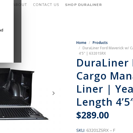
CES
ABOUT
CONTACT US
SHOP DURALINER
ad
Home
Products
DuraLiner Ford Maverick w/ 
4'5" | 63201SRX
DuraLiner 
Cargo Man
Liner | Ye
Length 4’5
$
289.00
SKU:
63201ZSRX – F