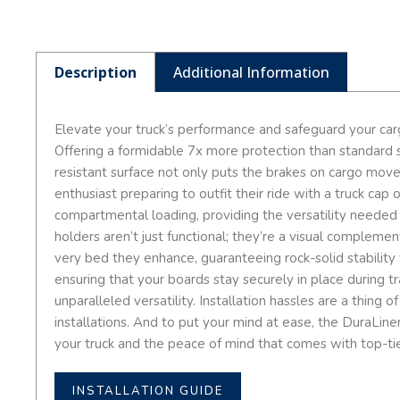
Description
Additional Information
Elevate your truck’s performance and safeguard your car
Offering a formidable 7x more protection than standard sp
resistant surface not only puts the brakes on cargo mov
enthusiast preparing to outfit their ride with a truck ca
compartmental loading, providing the versatility needed
holders aren’t just functional; they’re a visual compleme
very bed they enhance, guaranteeing rock-solid stability 
ensuring that your boards stay securely in place during tr
unparalleled versatility. Installation hassles are a thin
installations. And to put your mind at ease, the DuraLiner
your truck and the peace of mind that comes with top-tie
INSTALLATION GUIDE