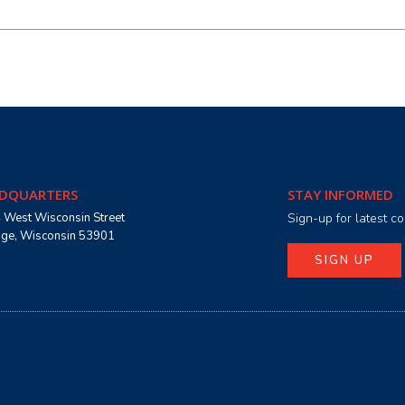
DQUARTERS
STAY INFORMED
 West Wisconsin Street
Sign-up for latest 
age, Wisconsin 53901
SIGN UP