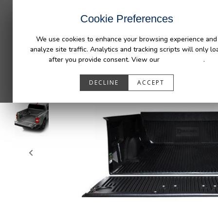
INDUSTRIES
CAPABILITIES
RESOUR
Cookie Preferences
We use cookies to enhance your browsing experience and
analyze site traffic. Analytics and tracking scripts will only lo
after you provide consent. View our
Privacy Policy
.
DECLINE
ACCEPT