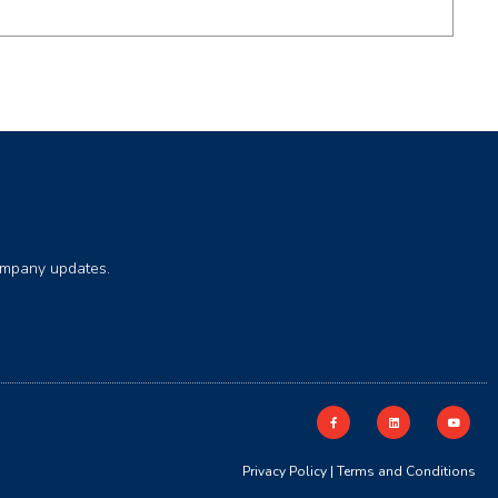
company updates.
Privacy Policy
|
Terms and Conditions