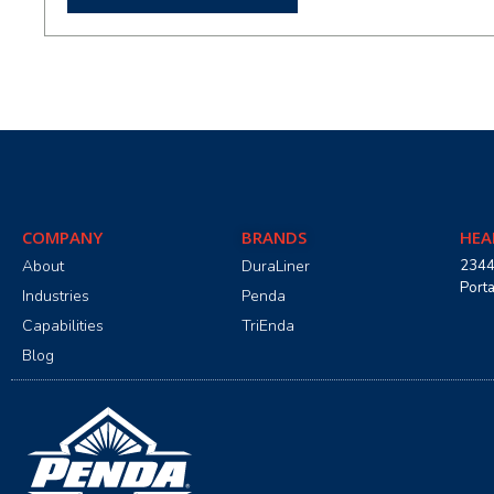
COMPANY
BRANDS
HEA
About
DuraLiner
2344
Port
Industries
Penda
Capabilities
TriEnda
Blog