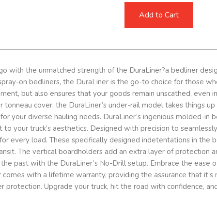
Add to Cart
go with the unmatched strength of the DuraLiner?a bedliner design
ray-on bedliners, the DuraLiner is the go-to choice for those who d
ement, but also ensures that your goods remain unscathed, even in
p or tonneau cover, the DuraLiner’s under-rail model takes things 
 for your diverse hauling needs. DuraLiner’s ingenious molded-in 
nt to your truck’s aesthetics. Designed with precision to seamlessl
for every load. These specifically designed indetentations in the b
ansit. The vertical boardholders add an extra layer of protection a
g of the past with the DuraLiner’s No-Drill setup. Embrace the eas
 comes with a lifetime warranty, providing the assurance that it’s n
r protection. Upgrade your truck, hit the road with confidence, an