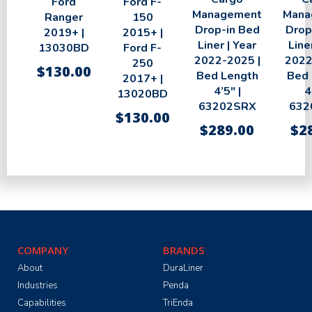
Ford
Ford F-
Management
Mana
Ranger
150
Drop-in Bed
Drop
2019+ |
2015+ |
Liner | Year
Line
13030BD
Ford F-
2022-2025 |
2022
250
$
130.00
Bed Length
Bed 
2017+ |
4’5″ |
4
13020BD
63202SRX
632
$
130.00
$
289.00
$
2
COMPANY
BRANDS
About
DuraLiner
Industries
Penda
Capabilities
TriEnda