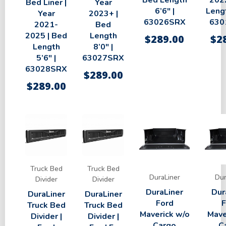
Bed Length
2022
Bed Liner |
Year
6’6″ |
Lengt
Year
2023+ |
63026SRX
630
2021-
Bed
2025 | Bed
Length
$
289.00
$
2
Length
8’0″ |
5’6″ |
63027SRX
63028SRX
$
289.00
$
289.00
Truck Bed
Truck Bed
DuraLiner
Dur
Divider
Divider
DuraLiner
Dur
DuraLiner
DuraLiner
Ford
F
Truck Bed
Truck Bed
Maverick w/o
Mave
Divider |
Divider |
Cargo
C