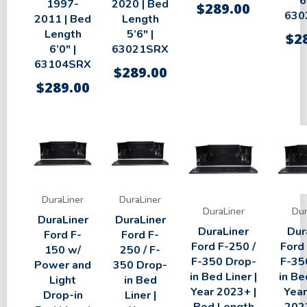
6
1997-
2020 | Bed
$
289.00
630
2011 | Bed
Length
Length
5’6″ |
$
2
6’0″ |
63021SRX
63104SRX
$
289.00
$
289.00
DuraLiner
DuraLiner
DuraLiner
Dur
DuraLiner
DuraLiner
DuraLiner
Dur
Ford F-
Ford F-
Ford F-250 /
Ford
150 w/
250 / F-
F-350 Drop-
F-35
Power and
350 Drop-
in Bed Liner |
in Be
Light
in Bed
Year 2023+ |
Year
Drop-in
Liner |