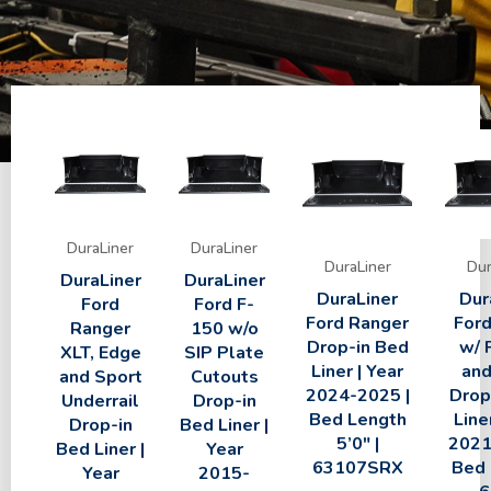
DuraLiner
DuraLiner
DuraLiner
Dur
DuraLiner
DuraLiner
DuraLiner
Dur
Ford
Ford F-
Ford Ranger
Ford
Ranger
150 w/o
Drop-in Bed
w/ 
XLT, Edge
SIP Plate
Liner | Year
and
and Sport
Cutouts
2024-2025 |
Drop
Underrail
Drop-in
Bed Length
Line
Drop-in
Bed Liner |
5’0″ |
2021
Bed Liner |
Year
63107SRX
Bed 
Year
2015-