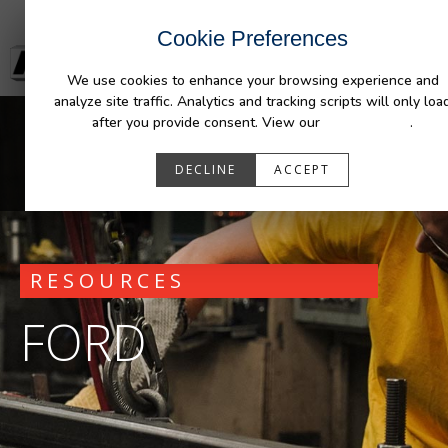
Cookie Preferences
We use cookies to enhance your browsing experience and
analyze site traffic. Analytics and tracking scripts will only loa
after you provide consent. View our
Privacy Policy
.
DECLINE
ACCEPT
RESOURCES
FORD