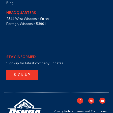
Blog
HEADQUARTERS
2344 West Wisconsin Street
Portage, Wisconsin 53901
STAY INFORMED
Sign-up for latest company updates.
SIGN UP
Privacy Policy
|
Terms and Conditions