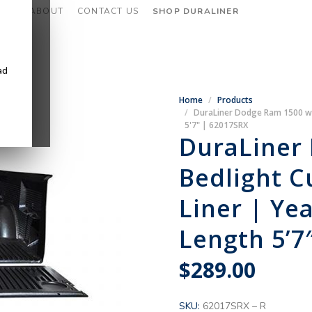
CES
ABOUT
CONTACT US
SHOP DURALINER
ad
Home
Products
DuraLiner Dodge Ram 1500 w/o
5'7" | 62017SRX
DuraLiner
Bedlight C
Liner | Ye
Length 5’7
$
289.00
SKU:
62017SRX – R