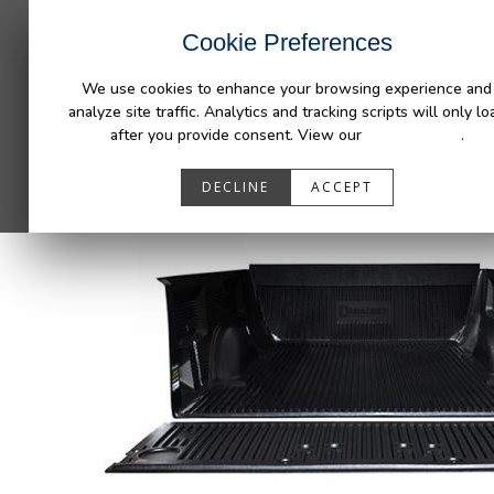
INDUSTRIES
CAPABILITIES
RESOUR
Cookie Preferences
We use cookies to enhance your browsing experience and
analyze site traffic. Analytics and tracking scripts will only lo
after you provide consent. View our
Privacy Policy
.
DECLINE
ACCEPT