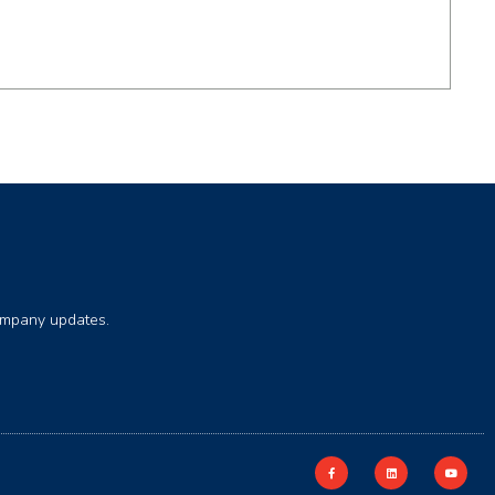
company updates.