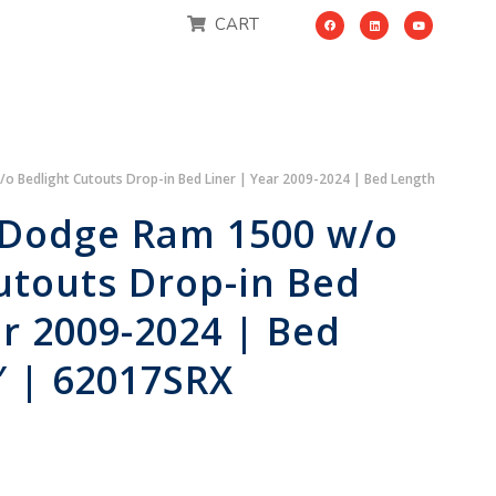
CART
 Bedlight Cutouts Drop-in Bed Liner | Year 2009-2024 | Bed Length
 Dodge Ram 1500 w/o
utouts Drop-in Bed
ar 2009-2024 | Bed
″ | 62017SRX