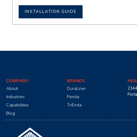
INSTALLATION GUIDE
COMPANY
BRANDS
HEA
About
DuraLiner
2344
Port
Industries
Penda
Capabilities
TriEnda
Blog