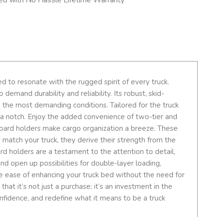
 to resonate with the rugged spirit of every truck.
emand durability and reliability. Its robust, skid-
 the most demanding conditions. Tailored for the truck
up a notch. Enjoy the added convenience of two-tier and
board holders make cargo organization a breeze. These
y match your truck, they derive their strength from the
rd holders are a testament to the attention to detail,
and open up possibilities for double-layer loading,
 the ease of enhancing your truck bed without the need for
at it’s not just a purchase; it’s an investment in the
onfidence, and redefine what it means to be a truck