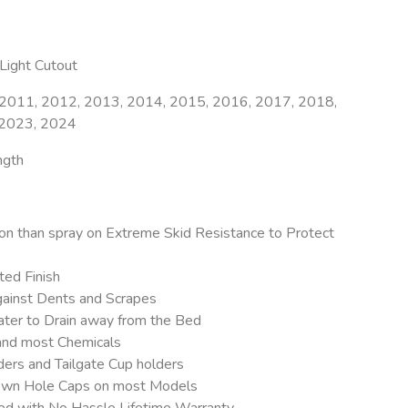
ight Cutout
2011, 2012, 2013, 2014, 2015, 2016, 2017, 2018,
 2023, 2024
ngth
on than spray on Extreme Skid Resistance to Protect
ed Finish
ainst Dents and Scrapes
ter to Drain away from the Bed
 and most Chemicals
ers and Tailgate Cup holders
 Down Hole Caps on most Models
eed with No Hassle Lifetime Warranty