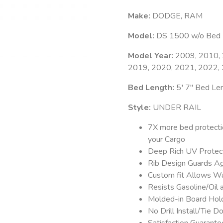
Make:
DODGE, RAM
Model:
DS 1500 w/o Bed L
Model Year:
2009, 2010, 
2019, 2020, 2021, 2022,
Bed Length:
5′ 7″ Bed Le
Style:
UNDER RAIL
7X more bed protecti
your Cargo
Deep Rich UV Protect
Rib Design Guards Ag
Custom fit Allows Wa
Resists Gasoline/Oil
Molded-in Board Hold
No Drill Install/Tie
Satisfaction Guarant