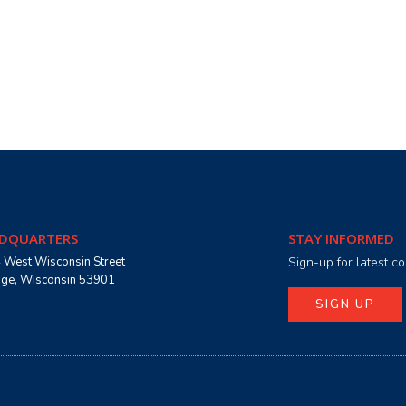
DQUARTERS
STAY INFORMED
 West Wisconsin Street
Sign-up for latest 
age, Wisconsin 53901
SIGN UP