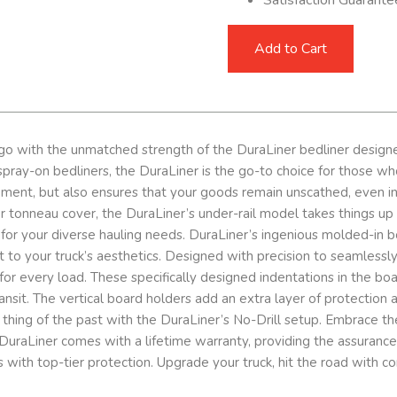
Add to Cart
go with the unmatched strength of the DuraLiner bedliner designed
ray-on bedliners, the DuraLiner is the go-to choice for those who d
ement, but also ensures that your goods remain unscathed, even in
p or tonneau cover, the DuraLiner’s under-rail model takes things 
 for your diverse hauling needs. DuraLiner’s ingenious molded-in 
nt to your truck’s aesthetics. Designed with precision to seamlessl
for every load. These specifically designed indentations in the boa
ansit. The vertical board holders add an extra layer of protection 
re a thing of the past with the DuraLiner’s No-Drill setup. Embrace
uraLiner comes with a lifetime warranty, providing the assurance th
 with top-tier protection. Upgrade your truck, hit the road with c