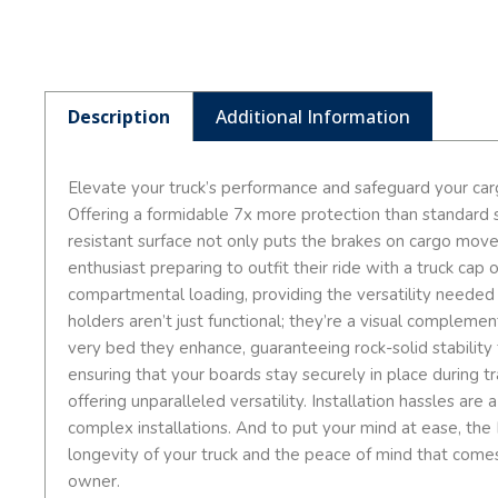
Description
Additional Information
Elevate your truck’s performance and safeguard your car
Offering a formidable 7x more protection than standard sp
resistant surface not only puts the brakes on cargo mov
enthusiast preparing to outfit their ride with a truck ca
compartmental loading, providing the versatility needed
holders aren’t just functional; they’re a visual compleme
very bed they enhance, guaranteeing rock-solid stability 
ensuring that your boards stay securely in place during tr
offering unparalleled versatility. Installation hassles a
complex installations. And to put your mind at ease, the D
longevity of your truck and the peace of mind that comes
owner.