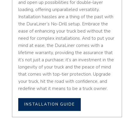
and open up possibilities for double-layer
loading, offering unparalleled versatility.
Installation hassles are a thing of the past with
the DuraLiner’s No-Drill setup. Embrace the
ease of enhancing your truck bed without the
need for complex installations. And to put your
mind at ease, the DuraLiner comes with a
lifetime warranty, providing the assurance that
it’s not just a purchase; it’s an investment in the
longevity of your truck and the peace of mind
that comes with top-tier protection. Upgrade
your truck, hit the road with confidence, and
redefine what it means to be a truck owner.
INSTALLATION GUIDE