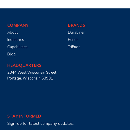
COMPANY
BRANDS
About
DuraLiner
Industries
Penda
Capabilities
TriEnda
Blog
HEADQUARTERS
2344 West Wisconsin Street
Portage, Wisconsin 53901
STAY INFORMED
Sign-up for latest company updates.