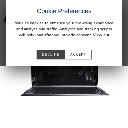
Cookie Preferences
We use cookies to enhance your browsing experience
and analyze site traffic. Analytics and tracking scripts
will only load after you provide consent. View our
Privacy Policy
.
DECLINE
ACCEPT