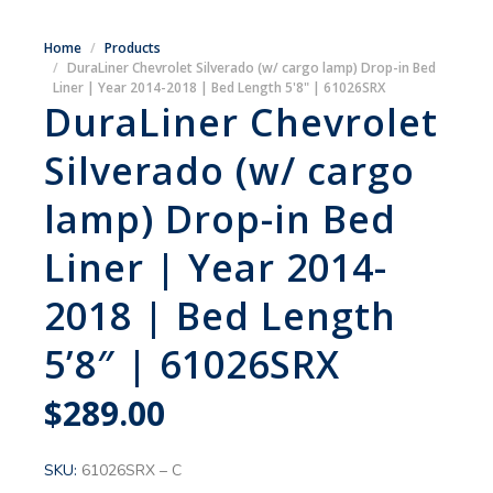
Home
Products
DuraLiner Chevrolet Silverado (w/ cargo lamp) Drop-in Bed
Liner | Year 2014-2018 | Bed Length 5'8" | 61026SRX
DuraLiner Chevrolet
Silverado (w/ cargo
lamp) Drop-in Bed
Liner | Year 2014-
2018 | Bed Length
5’8″ | 61026SRX
$
289.00
SKU:
61026SRX – C