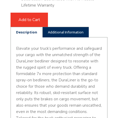
Lifetime Warranty
Add to Cart
Description
Additional Information
Elevate your truck’s performance and safeguard
your cargo with the unmatched strength of the
DuraLiner bedliner designed to resonate with
the rugged spirit of every truck. Offering a
formidable 7x more protection than standard
spray-on bedliners, the DuraLiner is the go-to
choice for those who demand durability and
reliability. Its robust, skid-resistant surface not
only puts the brakes on cargo movement, but
also ensures that your goods remain unscathed,
even in the most demanding conditions.