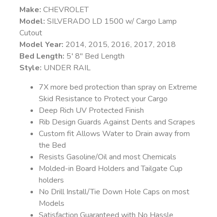
Make:
CHEVROLET
Model:
SILVERADO LD 1500 w/ Cargo Lamp
Cutout
Model Year:
2014, 2015, 2016, 2017, 2018
Bed Length:
5′ 8″ Bed Length
Style:
UNDER RAIL
7X more bed protection than spray on Extreme
Skid Resistance to Protect your Cargo
Deep Rich UV Protected Finish
Rib Design Guards Against Dents and Scrapes
Custom fit Allows Water to Drain away from
the Bed
Resists Gasoline/Oil and most Chemicals
Molded-in Board Holders and Tailgate Cup
holders
No Drill Install/Tie Down Hole Caps on most
Models
Satisfaction Guaranteed with No Hassle