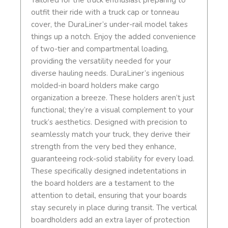
Tailored for the truck enthusiast preparing to
outfit their ride with a truck cap or tonneau
cover, the DuraLiner’s under-rail model takes
things up a notch. Enjoy the added convenience
of two-tier and compartmental loading,
providing the versatility needed for your
diverse hauling needs. DuraLiner’s ingenious
molded-in board holders make cargo
organization a breeze. These holders aren’t just
functional; they’re a visual complement to your
truck’s aesthetics. Designed with precision to
seamlessly match your truck, they derive their
strength from the very bed they enhance,
guaranteeing rock-solid stability for every load.
These specifically designed indetentations in
the board holders are a testament to the
attention to detail, ensuring that your boards
stay securely in place during transit. The vertical
boardholders add an extra layer of protection