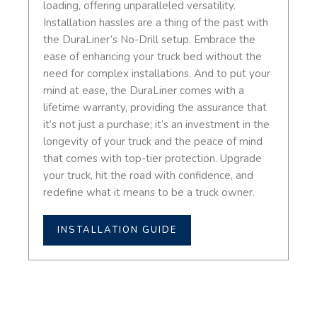
loading, offering unparalleled versatility.
Installation hassles are a thing of the past with
the DuraLiner’s No-Drill setup. Embrace the
ease of enhancing your truck bed without the
need for complex installations. And to put your
mind at ease, the DuraLiner comes with a
lifetime warranty, providing the assurance that
it’s not just a purchase; it’s an investment in the
longevity of your truck and the peace of mind
that comes with top-tier protection. Upgrade
your truck, hit the road with confidence, and
redefine what it means to be a truck owner.
INSTALLATION GUIDE