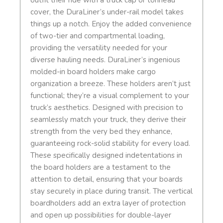
outfit their ride with a truck cap or tonneau
cover, the DuraLiner’s under-rail model takes
things up a notch. Enjoy the added convenience
of two-tier and compartmental loading,
providing the versatility needed for your
diverse hauling needs. DuraLiner’s ingenious
molded-in board holders make cargo
organization a breeze. These holders aren’t just
functional; they’re a visual complement to your
truck’s aesthetics. Designed with precision to
seamlessly match your truck, they derive their
strength from the very bed they enhance,
guaranteeing rock-solid stability for every load.
These specifically designed indetentations in
the board holders are a testament to the
attention to detail, ensuring that your boards
stay securely in place during transit. The vertical
boardholders add an extra layer of protection
and open up possibilities for double-layer