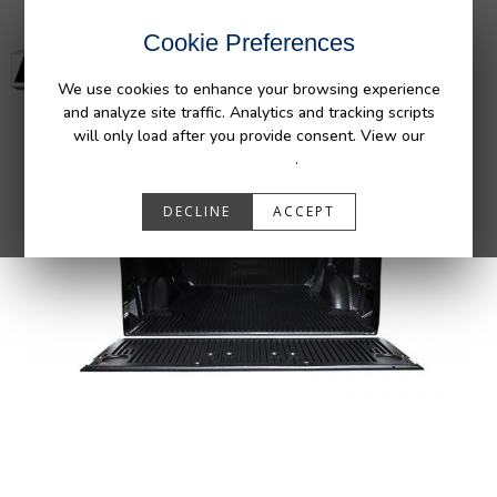
Cookie Preferences
We use cookies to enhance your browsing experience
and analyze site traffic. Analytics and tracking scripts
will only load after you provide consent. View our
Privacy Policy
.
DECLINE
ACCEPT