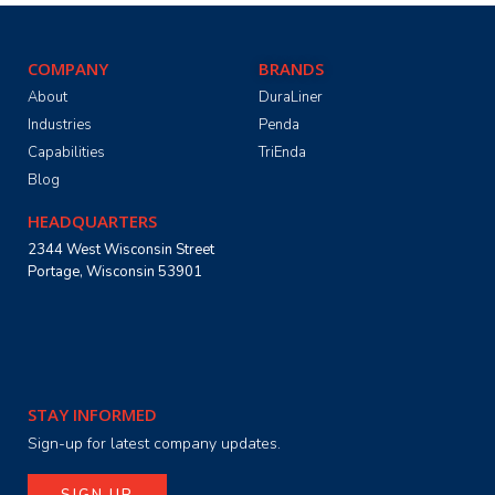
COMPANY
BRANDS
About
DuraLiner
Industries
Penda
Capabilities
TriEnda
Blog
HEADQUARTERS
2344 West Wisconsin Street
Portage, Wisconsin 53901
STAY INFORMED
Sign-up for latest company updates.