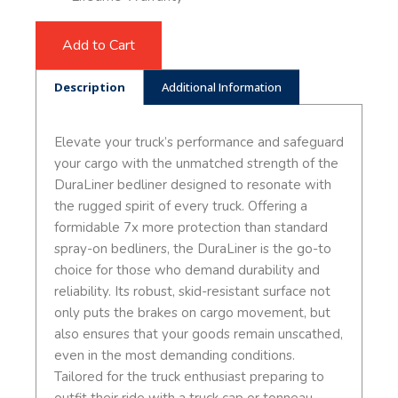
Add to Cart
Description
Additional Information
Elevate your truck’s performance and safeguard
your cargo with the unmatched strength of the
DuraLiner bedliner designed to resonate with
the rugged spirit of every truck. Offering a
formidable 7x more protection than standard
spray-on bedliners, the DuraLiner is the go-to
choice for those who demand durability and
reliability. Its robust, skid-resistant surface not
only puts the brakes on cargo movement, but
also ensures that your goods remain unscathed,
even in the most demanding conditions.
Tailored for the truck enthusiast preparing to