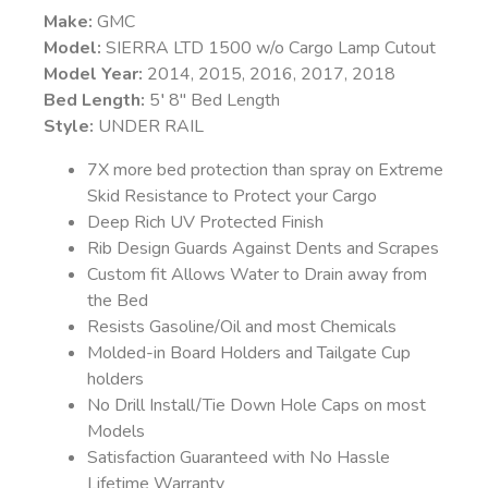
Make:
GMC
Model:
SIERRA LTD 1500 w/o Cargo Lamp Cutout
Model Year:
2014, 2015, 2016, 2017, 2018
Bed Length:
5′ 8″ Bed Length
Style:
UNDER RAIL
7X more bed protection than spray on Extreme
Skid Resistance to Protect your Cargo
Deep Rich UV Protected Finish
Rib Design Guards Against Dents and Scrapes
Custom fit Allows Water to Drain away from
the Bed
Resists Gasoline/Oil and most Chemicals
Molded-in Board Holders and Tailgate Cup
holders
No Drill Install/Tie Down Hole Caps on most
Models
Satisfaction Guaranteed with No Hassle
Lifetime Warranty