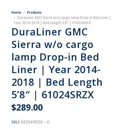
Home
Products
DuraLiner GMC Sierra w/o cargo lamp Drop-in Bed Liner |
Year 2014-2018 | Bed Length 5'8" | 61024SRZX
DuraLiner GMC
Sierra w/o cargo
lamp Drop-in Bed
Liner | Year 2014-
2018 | Bed Length
5’8″ | 61024SRZX
$
289.00
SKU:
61024SRZX – G