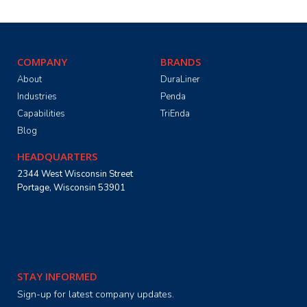
COMPANY
BRANDS
About
DuraLiner
Industries
Penda
Capabilities
TriEnda
Blog
HEADQUARTERS
2344 West Wisconsin Street
Portage, Wisconsin 53901
STAY INFORMED
Sign-up for latest company updates.