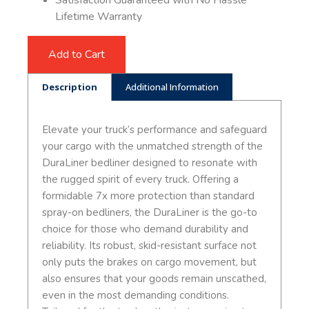
Satisfaction Guaranteed with No Hassle
Lifetime Warranty
Add to Cart
Description
Additional Information
Elevate your truck’s performance and safeguard
your cargo with the unmatched strength of the
DuraLiner bedliner designed to resonate with
the rugged spirit of every truck. Offering a
formidable 7x more protection than standard
spray-on bedliners, the DuraLiner is the go-to
choice for those who demand durability and
reliability. Its robust, skid-resistant surface not
only puts the brakes on cargo movement, but
also ensures that your goods remain unscathed,
even in the most demanding conditions.