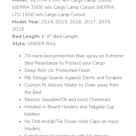
Model:
SIERRA 2500 w/o Cargo Lamp Cutout,
SIERRA 3500 w/o Cargo Lamp Cutout, SIERRA
LTD 1500 w/o Cargo Lamp Cutout
Model Year:
2014, 2015, 2016, 2017, 2018,
2019
Bed Length:
6′ 6″ Bed Length
Style:
UNDER RAIL
7X more bed protection than spray on Extreme
Skid Resistance to Protect your Cargo
Deep Rich UV Protected Finish
Rib Design Guards Against Dents and Scrapes
Custom fit Allows Water to Drain away from
the Bed
Resists Gasoline/Oil and most Chemicals
Molded-in Board Holders and Tailgate Cup
holders
No Drill Install/Tie Down Hole Caps on most
Models