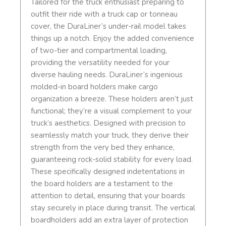
Tailored for the truck enthusiast preparing to
outfit their ride with a truck cap or tonneau
cover, the DuraLiner’s under-rail model takes
things up a notch. Enjoy the added convenience
of two-tier and compartmental loading,
providing the versatility needed for your
diverse hauling needs. DuraLiner’s ingenious
molded-in board holders make cargo
organization a breeze. These holders aren’t just
functional; they’re a visual complement to your
truck’s aesthetics. Designed with precision to
seamlessly match your truck, they derive their
strength from the very bed they enhance,
guaranteeing rock-solid stability for every load.
These specifically designed indetentations in
the board holders are a testament to the
attention to detail, ensuring that your boards
stay securely in place during transit. The vertical
boardholders add an extra layer of protection