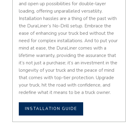
and open up possibilities for double-layer
loading, offering unparalleled versatility.
Installation hassles are a thing of the past with
the DuraLiner’s No-Drill setup. Embrace the
ease of enhancing your truck bed without the
need for complex installations. And to put your
mind at ease, the DuraLiner comes with a
lifetime warranty, providing the assurance that
it’s not just a purchase; it’s an investment in the
longevity of your truck and the peace of mind
that comes with top-tier protection. Upgrade
your truck, hit the road with confidence, and
redefine what it means to be a truck owner.
INSTALLATION GUIDE