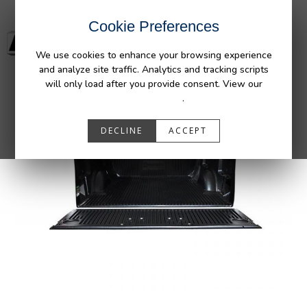
Cookie Preferences
We use cookies to enhance your browsing experience
and analyze site traffic. Analytics and tracking scripts
will only load after you provide consent. View our
Privacy Policy
.
DECLINE
ACCEPT