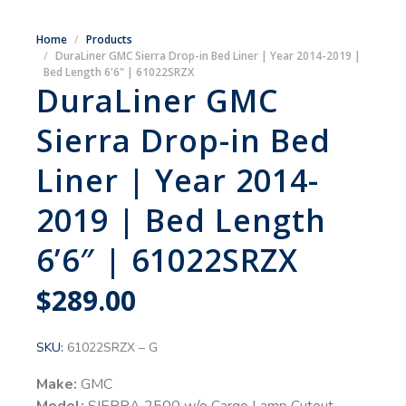
Home
Products
DuraLiner GMC Sierra Drop-in Bed Liner | Year 2014-2019 |
Bed Length 6'6" | 61022SRZX
DuraLiner GMC
Sierra Drop-in Bed
Liner | Year 2014-
2019 | Bed Length
6’6″ | 61022SRZX
$
289.00
SKU:
61022SRZX – G
Make:
GMC