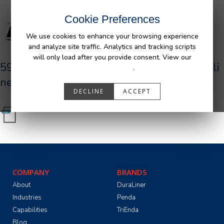
Cookie Preferences
We use cookies to enhance your browsing experience
and analyze site traffic. Analytics and tracking scripts
will only load after you provide consent. View our
590034_R1_AFM_Dodge_Dakota_UR_Bedli
Privacy Policy
.
ner.pdf
DECLINE
ACCEPT
COMPANY
BRANDS
About
DuraLiner
Industries
Penda
Capabilities
TriEnda
Blog