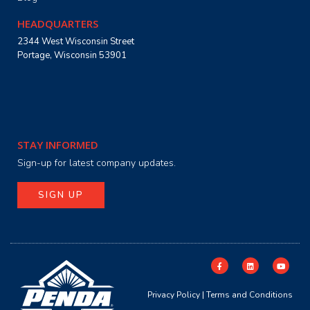
HEADQUARTERS
2344 West Wisconsin Street
Portage, Wisconsin 53901
STAY INFORMED
Sign-up for latest company updates.
SIGN UP
Privacy Policy
|
Terms and Conditions