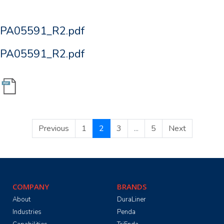
PA05591_R2.pdf
PA05591_R2.pdf
Previous
1
2
3
...
5
Next
COMPANY
BRANDS
About
DuraLiner
Industries
Penda