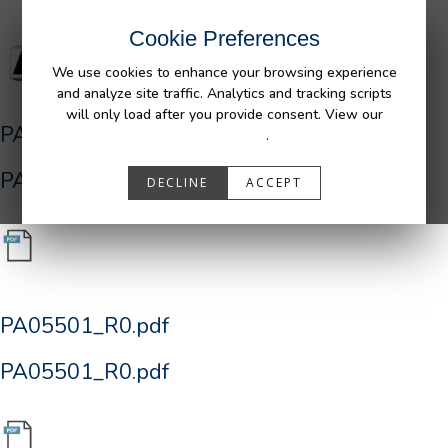
Cookie Preferences
We use cookies to enhance your browsing experience
and analyze site traffic. Analytics and tracking scripts
will only load after you provide consent. View our
PA05501_R0.pdf
Privacy Policy
.
PA05501_R0.pdf
DECLINE
ACCEPT
PA05501_R0.pdf
PA05501_R0.pdf