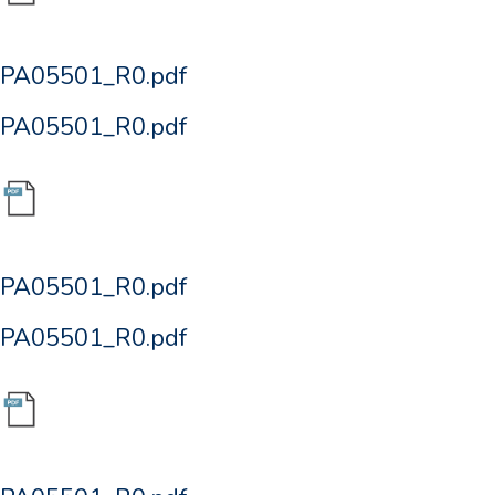
PA05501_R0.pdf
PA05501_R0.pdf
PA05501_R0.pdf
PA05501_R0.pdf