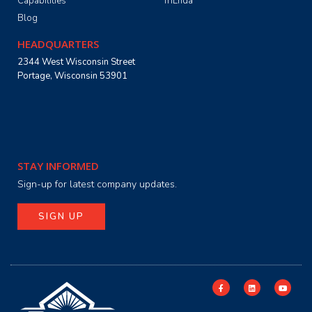
Capabilities
TriEnda
Blog
HEADQUARTERS
2344 West Wisconsin Street
Portage, Wisconsin 53901
STAY INFORMED
Sign-up for latest company updates.
SIGN UP