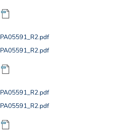
PA05591_R2.pdf
PA05591_R2.pdf
PA05591_R2.pdf
PA05591_R2.pdf