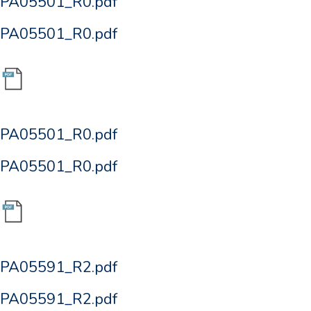
PA05501_R0.pdf
PA05501_R0.pdf
PA05501_R0.pdf
PA05501_R0.pdf
PA05591_R2.pdf
PA05591_R2.pdf