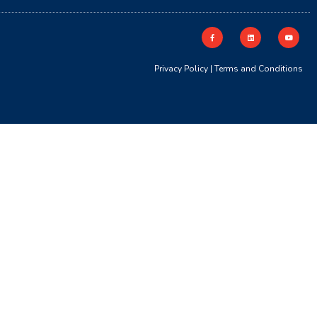
Privacy Policy
|
Terms and Conditions