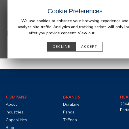
INDUSTRIES
CAPABILITIES
RESOUR
Cookie Preferences
We use cookies to enhance your browsing experience and
analyze site traffic. Analytics and tracking scripts will only lo
PA05501_R0.pdf
after you provide consent. View our
Privacy Policy
.
DECLINE
ACCEPT
COMPANY
BRANDS
HEA
About
DuraLiner
2344
Port
Industries
Penda
Capabilities
TriEnda
Blog