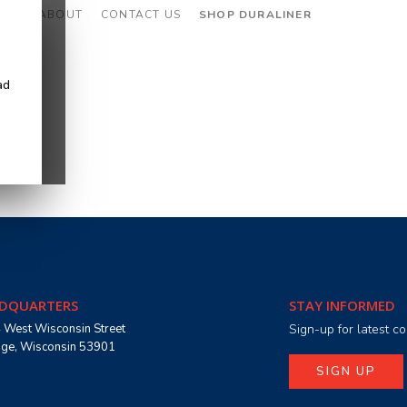
CES
ABOUT
CONTACT US
SHOP DURALINER
ad
DQUARTERS
STAY INFORMED
 West Wisconsin Street
Sign-up for latest 
age, Wisconsin 53901
SIGN UP