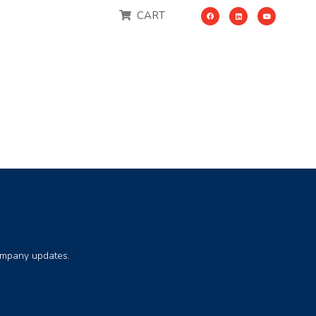
CART
company updates.