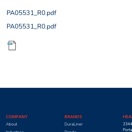
PA05531_R0.pdf
PA05531_R0.pdf
COMPANY
BRANDS
HEA
About
DuraLiner
2344
Port