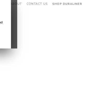
CES
ABOUT
CONTACT US
SHOP DURALINER
ad