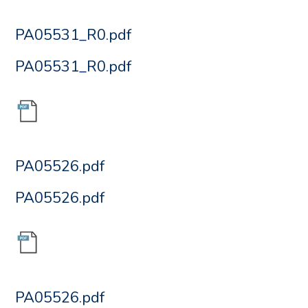
PA05531_R0.pdf
PA05531_R0.pdf
PA05526.pdf
PA05526.pdf
PA05526.pdf