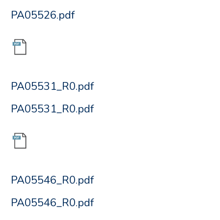
PA05526.pdf
PA05531_R0.pdf
PA05531_R0.pdf
PA05546_R0.pdf
PA05546_R0.pdf