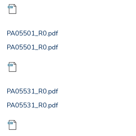
PA05501_R0.pdf
PA05501_R0.pdf
PA05531_R0.pdf
PA05531_R0.pdf