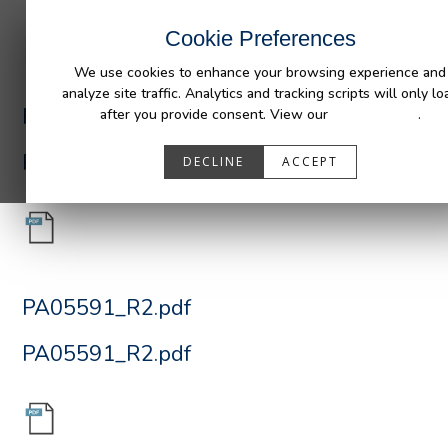
INDUSTRIES
CAPABILITIES
RESOUR
Cookie Preferences
We use cookies to enhance your browsing experience and
analyze site traffic. Analytics and tracking scripts will only lo
PA05591_R2.pdf
after you provide consent. View our
Privacy Policy
.
PA05591_R2.pdf
DECLINE
ACCEPT
PA05591_R2.pdf
PA05591_R2.pdf