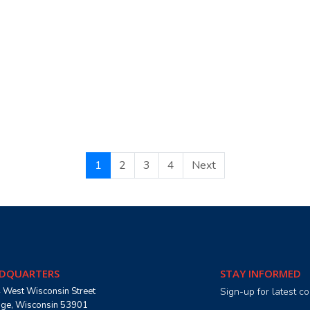
1
2
3
4
Next
DQUARTERS
STAY INFORMED
 West Wisconsin Street
Sign-up for latest 
age, Wisconsin 53901