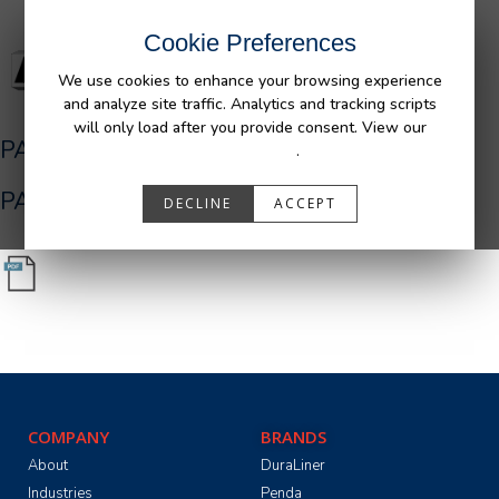
Cookie Preferences
We use cookies to enhance your browsing experience
and analyze site traffic. Analytics and tracking scripts
will only load after you provide consent. View our
PA05516_R0__Ram_Bedliner_AFM.pdf
Privacy Policy
.
PA05516_R0__Ram_Bedliner_AFM.pdf
DECLINE
ACCEPT
COMPANY
BRANDS
About
DuraLiner
Industries
Penda