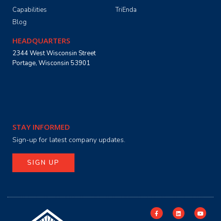
Capabilities
TriEnda
Blog
HEADQUARTERS
2344 West Wisconsin Street
Portage, Wisconsin 53901
STAY INFORMED
Sign-up for latest company updates.
SIGN UP