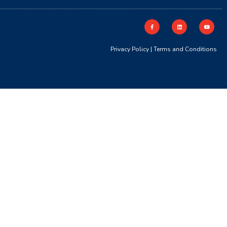
Privacy Policy
|
Terms and Conditions