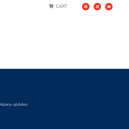
CART
company updates.