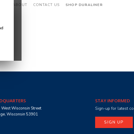
CES
ABOUT
CONTACT US
SHOP DURALINER
ad
DQUARTERS
STAY INFORMED
 West Wisconsin Street
Sign-up for latest 
age, Wisconsin 53901
SIGN UP