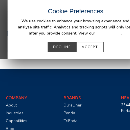
INDUSTRIES
CAPABILITIES
RESOUR
Cookie Preferences
We use cookies to enhance your browsing experience and
analyze site traffic. Analytics and tracking scripts will only lo
PA05516_R0__Ram_Bedliner_AFM.pdf
after you provide consent. View our
Privacy Policy
.
DECLINE
ACCEPT
COMPANY
BRANDS
HEA
About
DuraLiner
2344
Port
Industries
Penda
Capabilities
TriEnda
Blog