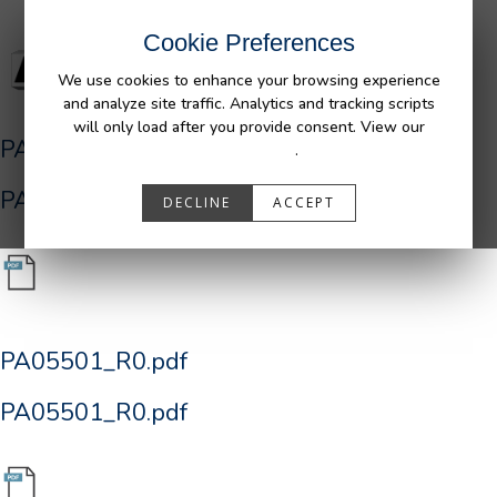
Cookie Preferences
We use cookies to enhance your browsing experience
and analyze site traffic. Analytics and tracking scripts
will only load after you provide consent. View our
PA05501_R0.pdf
Privacy Policy
.
PA05501_R0.pdf
DECLINE
ACCEPT
PA05501_R0.pdf
PA05501_R0.pdf