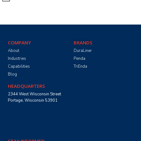
COMPANY
BRANDS
About
DuraLiner
Industries
Penda
Capabilities
TriEnda
Blog
HEADQUARTERS
2344 West Wisconsin Street
Portage, Wisconsin 53901