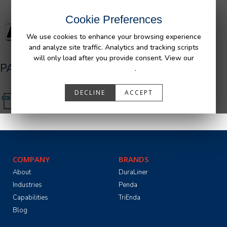
Cookie Preferences
We use cookies to enhance your browsing experience
and analyze site traffic. Analytics and tracking scripts
will only load after you provide consent. View our
PA05501_R0.pdf
Privacy Policy
.
DECLINE
ACCEPT
COMPANY
BRANDS
About
DuraLiner
Industries
Penda
Capabilities
TriEnda
Blog