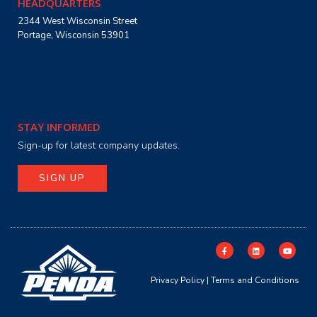
HEADQUARTERS
2344 West Wisconsin Street
Portage, Wisconsin 53901
STAY INFORMED
Sign-up for latest company updates.
SIGN UP
Privacy Policy
|
Terms and Conditions