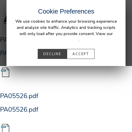
Cookie Preferences
We use cookies to enhance your browsing experience
and analyze site traffic. Analytics and tracking scripts
will only load after you provide consent. View our
PA05526.pdf
Privacy Policy
.
PA05526.pdf
DECLINE
ACCEPT
PA05526.pdf
PA05526.pdf