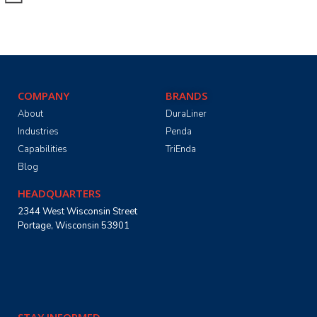
COMPANY
BRANDS
About
DuraLiner
Industries
Penda
Capabilities
TriEnda
Blog
HEADQUARTERS
2344 West Wisconsin Street
Portage, Wisconsin 53901