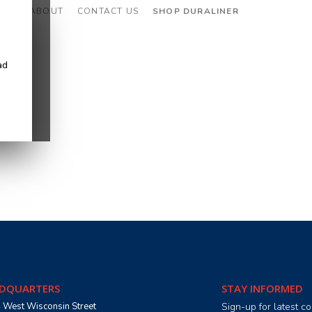
CES
ABOUT
CONTACT US
SHOP DURALINER
ad
DQUARTERS
STAY INFORMED
 West Wisconsin Street
Sign-up for latest 