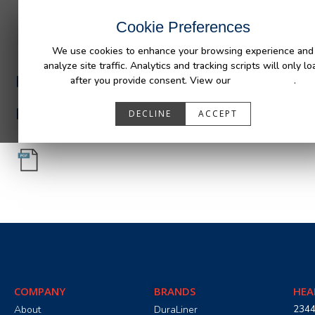
INDUSTRIES
CAPABILITIES
RESOUR
Cookie Preferences
We use cookies to enhance your browsing experience and
analyze site traffic. Analytics and tracking scripts will only lo
PA05556_R1.pdf
after you provide consent. View our
Privacy Policy
.
PA05556_R1.pdf
DECLINE
ACCEPT
COMPANY
BRANDS
HEA
About
DuraLiner
2344