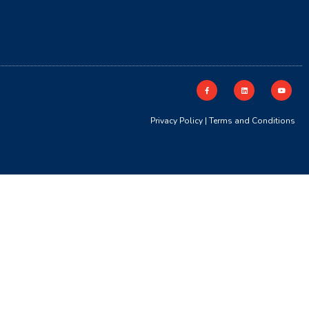
Privacy Policy
|
Terms and Conditions