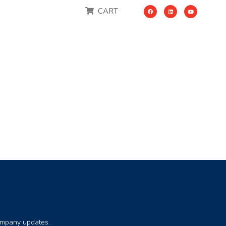
CART
company updates.