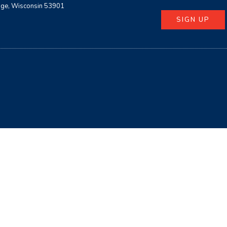
age, Wisconsin 53901
SIGN UP