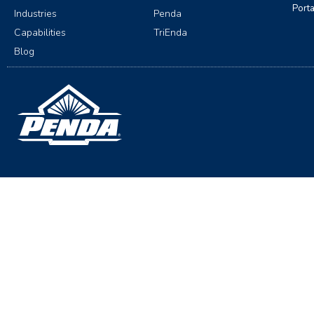
Port
Industries
Penda
Capabilities
TriEnda
Blog