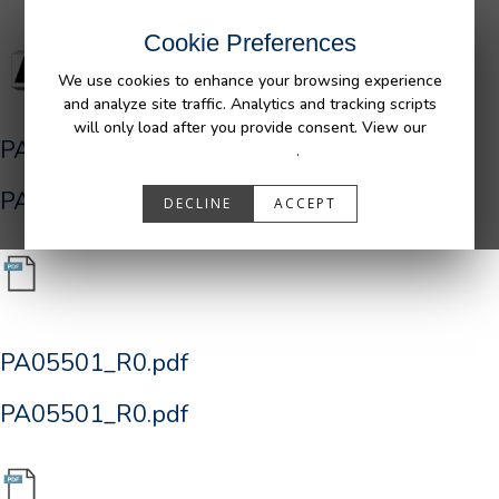
Cookie Preferences
We use cookies to enhance your browsing experience
and analyze site traffic. Analytics and tracking scripts
will only load after you provide consent. View our
PA05501_R0.pdf
Privacy Policy
.
PA05501_R0.pdf
DECLINE
ACCEPT
PA05501_R0.pdf
PA05501_R0.pdf