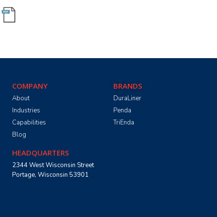
COMPANY
BRANDS
About
DuraLiner
Industries
Penda
Capabilities
TriEnda
Blog
HEADQUARTERS
2344 West Wisconsin Street
Portage, Wisconsin 53901