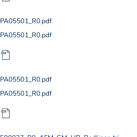
PA05501_R0.pdf
PA05501_R0.pdf
PA05501_R0.pdf
PA05501_R0.pdf