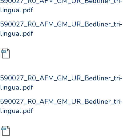
590027_R0_AFM_GM_UR_Bedliner_tri-
lingual.pdf
590027_R0_AFM_GM_UR_Bedliner_tri-
lingual.pdf
590027_R0_AFM_GM_UR_Bedliner_tri-
lingual.pdf
590027_R0_AFM_GM_UR_Bedliner_tri-
lingual.pdf