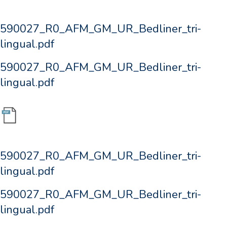
590027_R0_AFM_GM_UR_Bedliner_tri-
lingual.pdf
590027_R0_AFM_GM_UR_Bedliner_tri-
lingual.pdf
590027_R0_AFM_GM_UR_Bedliner_tri-
lingual.pdf
590027_R0_AFM_GM_UR_Bedliner_tri-
lingual.pdf