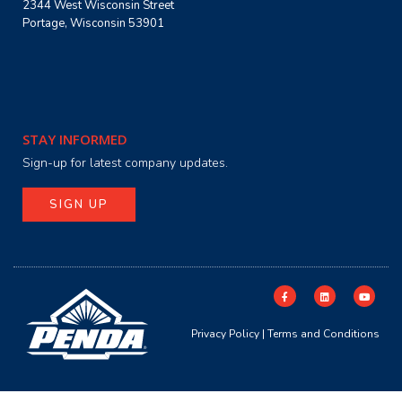
2344 West Wisconsin Street
Portage, Wisconsin 53901
STAY INFORMED
Sign-up for latest company updates.
SIGN UP
Privacy Policy
|
Terms and Conditions