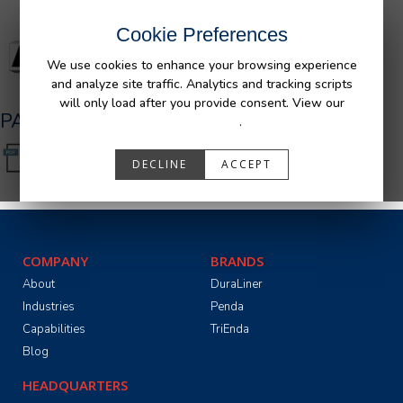
Cookie Preferences
We use cookies to enhance your browsing experience
and analyze site traffic. Analytics and tracking scripts
will only load after you provide consent. View our
PA05526.pdf
Privacy Policy
.
DECLINE
ACCEPT
COMPANY
BRANDS
About
DuraLiner
Industries
Penda
Capabilities
TriEnda
Blog
HEADQUARTERS