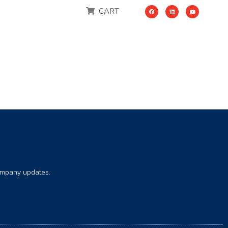
CART
company updates.