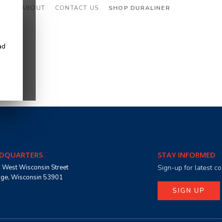
CES
ABOUT
CONTACT US
SHOP DURALINER
ad
DQUARTERS
STAY INFORMED
 West Wisconsin Street
Sign-up for latest 
age, Wisconsin 53901
SIGN UP