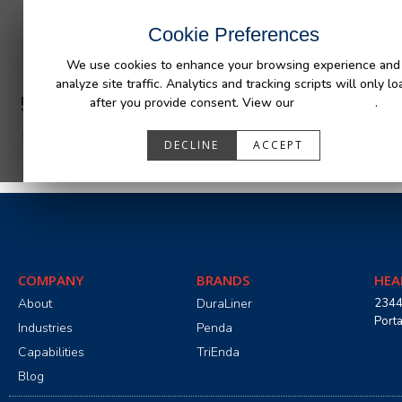
INDUSTRIES
CAPABILITIES
RESOUR
Cookie Preferences
We use cookies to enhance your browsing experience and
analyze site traffic. Analytics and tracking scripts will only lo
590243_R1__AFM_GM_SIL-SIE_19+.pdf
after you provide consent. View our
Privacy Policy
.
DECLINE
ACCEPT
COMPANY
BRANDS
HEA
About
DuraLiner
2344
Port
Industries
Penda
Capabilities
TriEnda
Blog