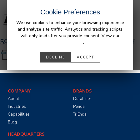
Cookie Preferences
We use cookies to enhance your browsing experience
and analyze site traffic. Analytics and tracking scripts
will only load after you provide consent. View our
590084_R0__AFM_Nissan_Bedliner-TG.pdf
Privacy Policy
.
DECLINE
ACCEPT
COMPANY
BRANDS
About
DuraLiner
Industries
Penda
Capabilities
TriEnda
Blog
HEADQUARTERS