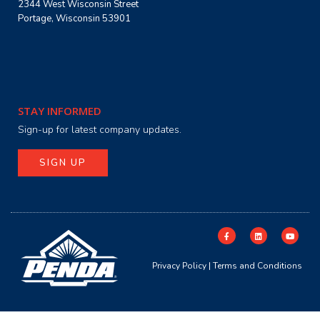
2344 West Wisconsin Street
Portage, Wisconsin 53901
STAY INFORMED
Sign-up for latest company updates.
SIGN UP
Privacy Policy
|
Terms and Conditions