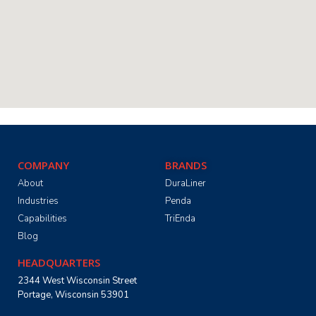
COMPANY
BRANDS
About
DuraLiner
Industries
Penda
Capabilities
TriEnda
Blog
HEADQUARTERS
2344 West Wisconsin Street
Portage, Wisconsin 53901