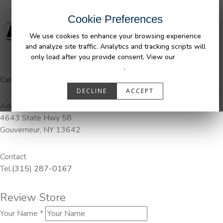
Cookie Preferences
We use cookies to enhance your browsing experience
and analyze site traffic. Analytics and tracking scripts will
only load after you provide consent. View our
Privacy
Policy
.
Categories:
Pendaliner
DECLINE
ACCEPT
Address
4643 State Hwy 58
Gouverneur, NY 13642
Contact
Tel.
(315) 287-0167
Review Store
Your Name *