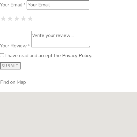
Your Email *
1 Star
2 Stars
3 Stars
4 Stars
5 Stars
★
★
★
★
★
★
★
★
★
★
★
★
★
★
★
Your Review *
I have read and accept the
Privacy Policy
.
Find on Map