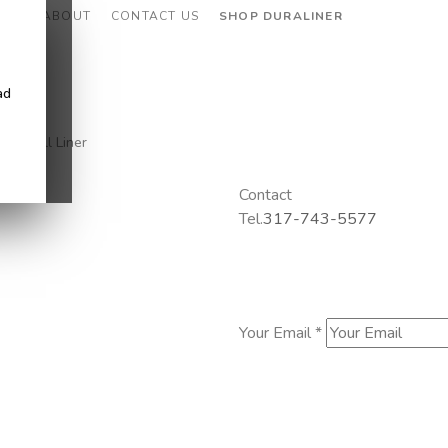
CES
ABOUT
CONTACT US
SHOP DURALINER
ad
eel Well Liner
Contact
Tel.
317-743-5577
Your Email *