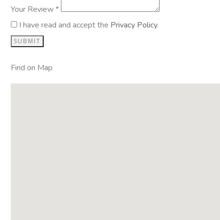
Your Review *
I have read and accept the
Privacy Policy
.
Find on Map