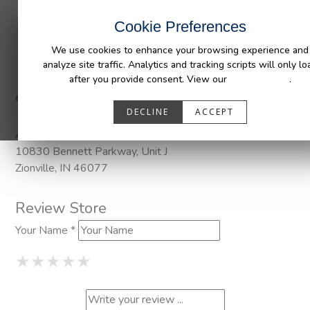
INDUSTRIES
CAPABILITIES
RESOUR
Cookie Preferences
We use cookies to enhance your browsing experience and
analyze site traffic. Analytics and tracking scripts will only lo
after you provide consent. View our
Privacy Policy
.
Categories:
DuraLiner, DuraLiner Van Protection, Pendaliner, Wh
DECLINE
ACCEPT
Address
10830 Bennett Parkway, Unit J
Zionville, IN 46077
Review Store
Your Name *
1 Star
2 Stars
3 Stars
4 Stars
5 Stars
★
★
★
★
★
★
★
★
★
★
★
★
★
★
★