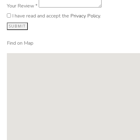
Your Review *
I have read and accept the
Privacy Policy
.
Find on Map