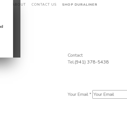
CES
ABOUT
CONTACT US
SHOP DURALINER
ad
Contact
Tel.
(941) 378-5438
Your Email *