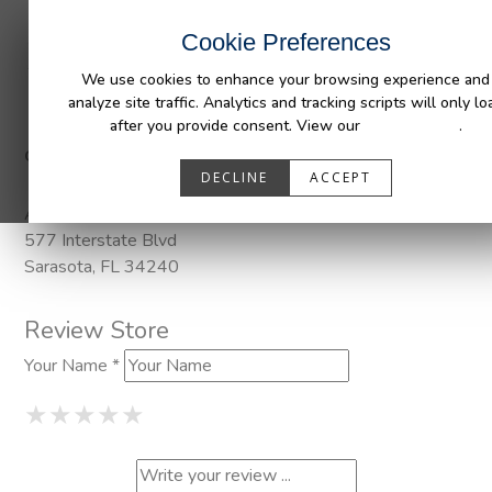
INDUSTRIES
CAPABILITIES
RESOUR
Cookie Preferences
We use cookies to enhance your browsing experience and
analyze site traffic. Analytics and tracking scripts will only lo
after you provide consent. View our
Privacy Policy
.
Categories:
Pendaliner
DECLINE
ACCEPT
Address
577 Interstate Blvd
Sarasota, FL 34240
Review Store
Your Name *
1 Star
2 Stars
3 Stars
4 Stars
5 Stars
★
★
★
★
★
★
★
★
★
★
★
★
★
★
★