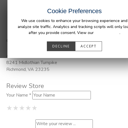
INDUSTRIES
CAPABILITIES
RESOUR
Cookie Preferences
We use cookies to enhance your browsing experience and
analyze site traffic. Analytics and tracking scripts will only lo
after you provide consent. View our
Privacy Policy
.
Categories:
Pendaliner
DECLINE
ACCEPT
Address
8241 Midlothian Turnpike
Richmond, VA 23235
Review Store
Your Name *
1 Star
2 Stars
3 Stars
4 Stars
5 Stars
★
★
★
★
★
★
★
★
★
★
★
★
★
★
★