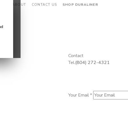
CES
ABOUT
CONTACT US
SHOP DURALINER
ad
Contact
Tel.
(804) 272-4321
Your Email *