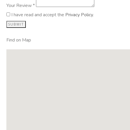
Your Review *
I have read and accept the
Privacy Policy
.
Find on Map