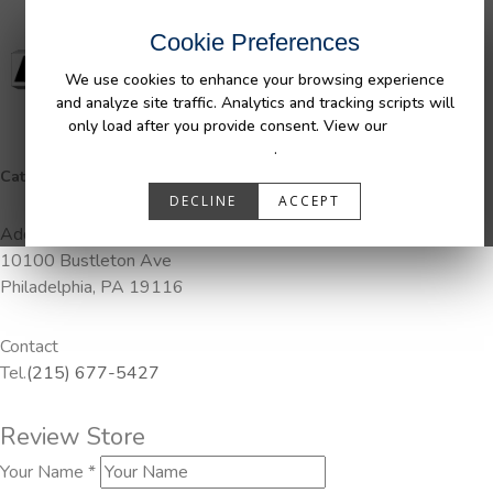
Cookie Preferences
We use cookies to enhance your browsing experience
and analyze site traffic. Analytics and tracking scripts will
only load after you provide consent. View our
Privacy
Policy
.
Categories:
Pendaliner
DECLINE
ACCEPT
Address
10100 Bustleton Ave
Philadelphia, PA 19116
Contact
Tel.
(215) 677-5427
Review Store
Your Name *