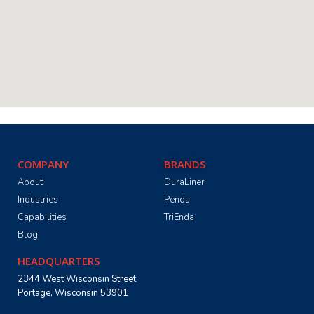
COMPANY
BRANDS
About
DuraLiner
Industries
Penda
Capabilities
TriEnda
Blog
HEADQUARTERS
2344 West Wisconsin Street
Portage, Wisconsin 53901