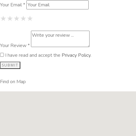
Your Email *
1 Star
2 Stars
3 Stars
4 Stars
5 Stars
★
★
★
★
★
★
★
★
★
★
★
★
★
★
★
Your Review *
I have read and accept the
Privacy Policy
.
Find on Map