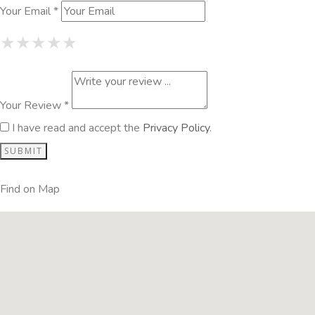
Your Email *
1 Star
2 Stars
3 Stars
4 Stars
5 Stars
★
★
★
★
★
★
★
★
★
★
★
★
★
★
★
Your Review *
I have read and accept the
Privacy Policy
.
Find on Map