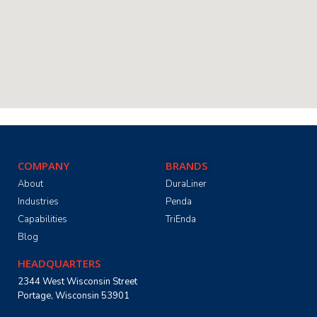
COMPANY
BRANDS
About
DuraLiner
Industries
Penda
Capabilities
TriEnda
Blog
HEADQUARTERS
2344 West Wisconsin Street
Portage, Wisconsin 53901