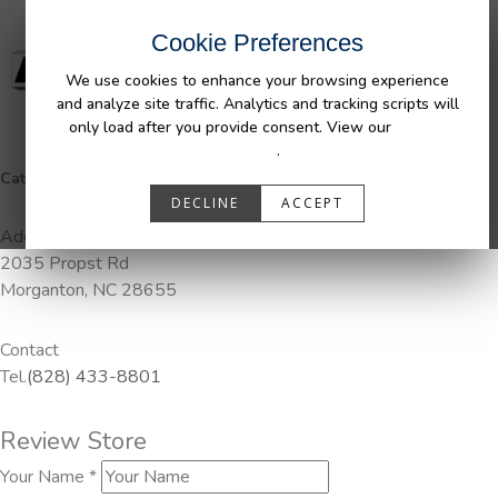
Cookie Preferences
We use cookies to enhance your browsing experience
and analyze site traffic. Analytics and tracking scripts will
only load after you provide consent. View our
Privacy
Policy
.
Categories:
Pendaliner
DECLINE
ACCEPT
Address
2035 Propst Rd
Morganton, NC 28655
Contact
Tel.
(828) 433-8801
Review Store
Your Name *