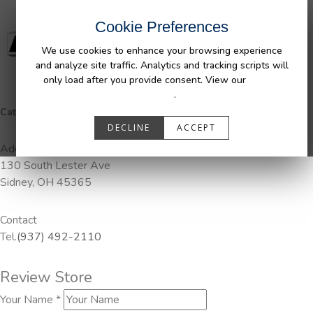
Cookie Preferences
We use cookies to enhance your browsing experience
and analyze site traffic. Analytics and tracking scripts will
only load after you provide consent. View our
Privacy
Policy
.
Categories:
DuraLiner, Pendaliner
DECLINE
ACCEPT
Address
130 South Lester Ave
Sidney, OH 45365
Contact
Tel.
(937) 492-2110
Review Store
Your Name *