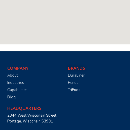
COMPANY
BRANDS
About
DuraLiner
Industries
Penda
Capabilities
TriEnda
Blog
HEADQUARTERS
2344 West Wisconsin Street
Portage, Wisconsin 53901