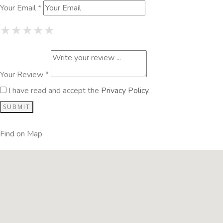
Your Email *
1 Star
2 Stars
3 Stars
4 Stars
5 Stars
★
★
★
★
★
★
★
★
★
★
★
★
★
★
★
Your Review *
I have read and accept the
Privacy Policy
.
Find on Map