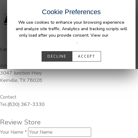
Cookie Preferences
We use cookies to enhance your browsing experience
and analyze site traffic. Analytics and tracking scripts will
only load after you provide consent. View our
Privacy
Policy
.
Categories:
Pendaliner
DECLINE
ACCEPT
Address
3047 Junction Hwy
Kerrville, TX 78028
Contact
Tel.
(830) 367-3330
Review Store
Your Name *