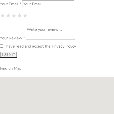
Your Email *
1 Star
2 Stars
3 Stars
4 Stars
5 Stars
★
★
★
★
★
★
★
★
★
★
★
★
★
★
★
Your Review *
I have read and accept the
Privacy Policy
.
Find on Map