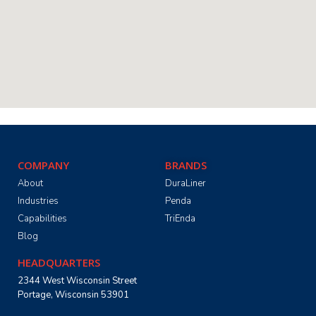
COMPANY
BRANDS
About
DuraLiner
Industries
Penda
Capabilities
TriEnda
Blog
HEADQUARTERS
2344 West Wisconsin Street
Portage, Wisconsin 53901