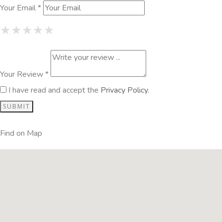
Your Email *
1 Star
2 Stars
3 Stars
4 Stars
5 Stars
★
★
★
★
★
★
★
★
★
★
★
★
★
★
★
Your Review *
I have read and accept the
Privacy Policy
.
Find on Map