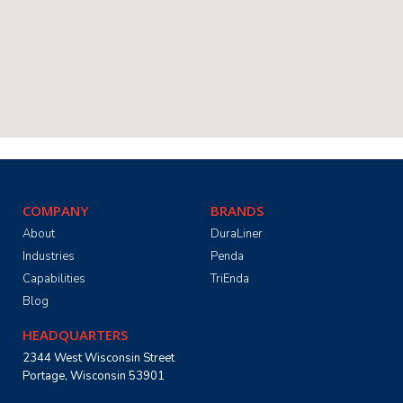
COMPANY
BRANDS
About
DuraLiner
Industries
Penda
Capabilities
TriEnda
Blog
HEADQUARTERS
2344 West Wisconsin Street
Portage, Wisconsin 53901