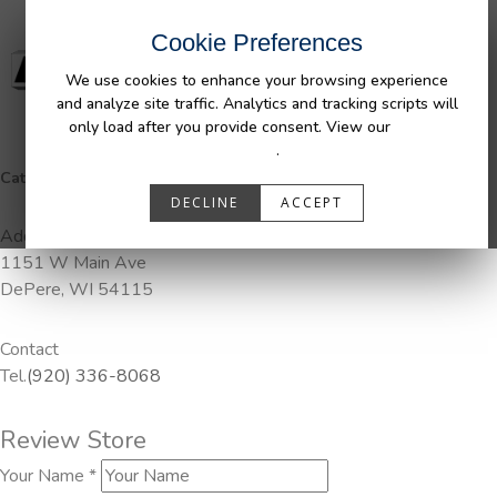
Cookie Preferences
We use cookies to enhance your browsing experience
and analyze site traffic. Analytics and tracking scripts will
only load after you provide consent. View our
Privacy
Policy
.
Categories:
DuraLiner, Pendaliner
DECLINE
ACCEPT
Address
1151 W Main Ave
DePere, WI 54115
Contact
Tel.
(920) 336-8068
Review Store
Your Name *