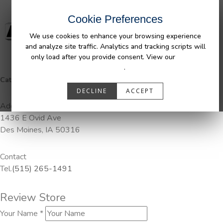
Cookie Preferences
We use cookies to enhance your browsing experience
and analyze site traffic. Analytics and tracking scripts will
only load after you provide consent. View our
Privacy
Policy
.
Categories:
DuraLiner, Pendaliner
DECLINE
ACCEPT
Address
1436 E Ovid Ave
Des Moines, IA 50316
Contact
Tel.
(515) 265-1491
Review Store
Your Name *