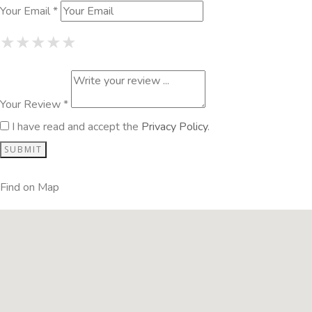
Your Email *
1 Star
2 Stars
3 Stars
4 Stars
5 Stars
★
★
★
★
★
★
★
★
★
★
★
★
★
★
★
Your Review *
I have read and accept the
Privacy Policy
.
Find on Map