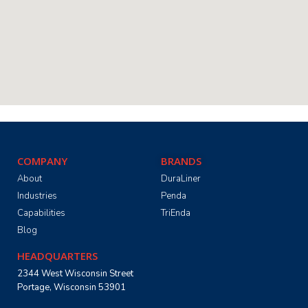
COMPANY
BRANDS
About
DuraLiner
Industries
Penda
Capabilities
TriEnda
Blog
HEADQUARTERS
2344 West Wisconsin Street
Portage, Wisconsin 53901