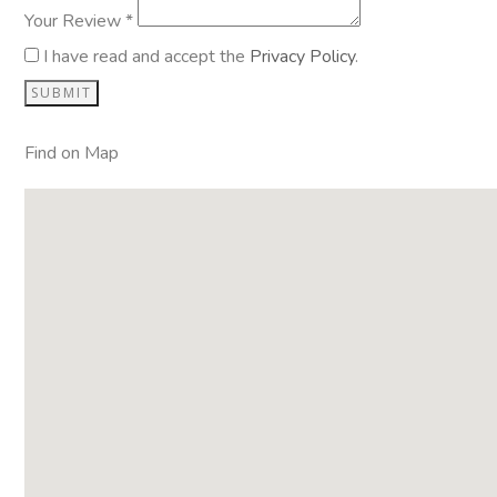
Your Review *
I have read and accept the
Privacy Policy
.
Find on Map