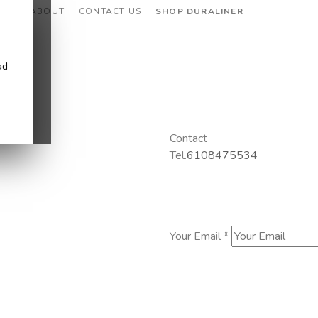
CES
ABOUT
CONTACT US
SHOP DURALINER
ad
Contact
Tel.
6108475534
Your Email *