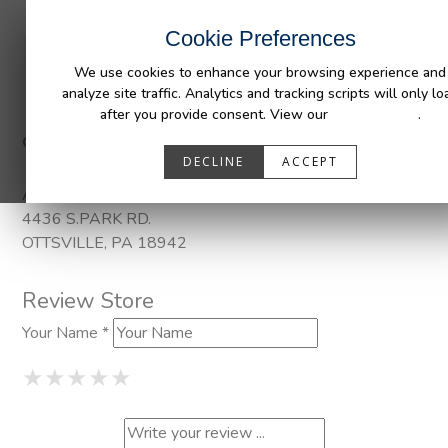
INDUSTRIES
CAPABILITIES
RESOUR
Cookie Preferences
We use cookies to enhance your browsing experience and
analyze site traffic. Analytics and tracking scripts will only lo
after you provide consent. View our
Privacy Policy
.
Categories:
DuraLiner
DECLINE
ACCEPT
Address
4436 S.PARK RD.
OTTSVILLE, PA 18942
Review Store
Your Name *
1 Star
2 Stars
3 Stars
4 Stars
5 Stars
★
★
★
★
★
★
★
★
★
★
★
★
★
★
★