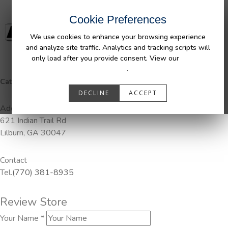
Cookie Preferences
We use cookies to enhance your browsing experience
and analyze site traffic. Analytics and tracking scripts will
only load after you provide consent. View our
Privacy
Policy
.
Categories:
DuraLiner, Pendaliner
DECLINE
ACCEPT
Address
621 Indian Trail Rd
Lilburn, GA 30047
Contact
Tel.
(770) 381-8935
Review Store
Your Name *