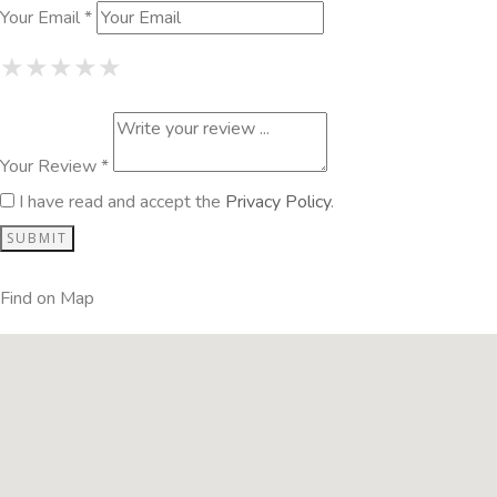
Your Email *
1 Star
2 Stars
3 Stars
4 Stars
5 Stars
★
★
★
★
★
★
★
★
★
★
★
★
★
★
★
Your Review *
I have read and accept the
Privacy Policy
.
Find on Map