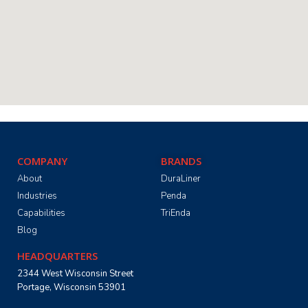
COMPANY
BRANDS
About
DuraLiner
Industries
Penda
Capabilities
TriEnda
Blog
HEADQUARTERS
2344 West Wisconsin Street
Portage, Wisconsin 53901