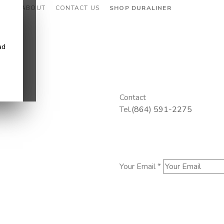
CES
ABOUT
CONTACT US
SHOP DURALINER
ad
Contact
Tel.
(864) 591-2275
Your Email *