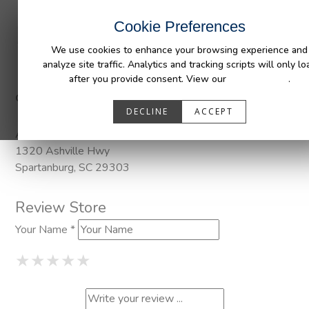
INDUSTRIES
CAPABILITIES
RESOUR
Cookie Preferences
We use cookies to enhance your browsing experience and
analyze site traffic. Analytics and tracking scripts will only lo
after you provide consent. View our
Privacy Policy
.
Categories:
Pendaliner
DECLINE
ACCEPT
Address
1320 Ashville Hwy
Spartanburg, SC 29303
Review Store
Your Name *
1 Star
2 Stars
3 Stars
4 Stars
5 Stars
★
★
★
★
★
★
★
★
★
★
★
★
★
★
★