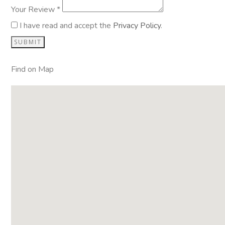
Your Review *
I have read and accept the
Privacy Policy
.
Find on Map