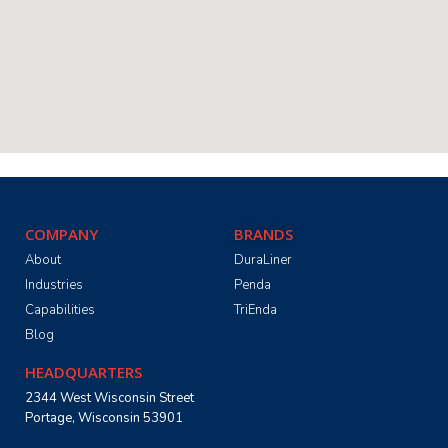
COMPANY
BRANDS
About
DuraLiner
Industries
Penda
Capabilities
TriEnda
Blog
HEADQUARTERS
2344 West Wisconsin Street
Portage, Wisconsin 53901