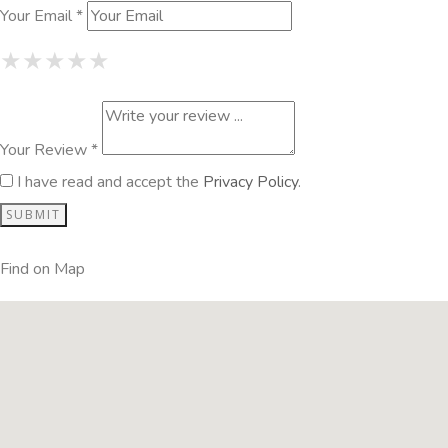
Your Email *
1 Star
2 Stars
3 Stars
4 Stars
5 Stars
★
★
★
★
★
★
★
★
★
★
★
★
★
★
★
Your Review *
I have read and accept the
Privacy Policy
.
Find on Map