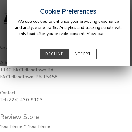
Cookie Preferences
We use cookies to enhance your browsing experience
and analyze site traffic. Analytics and tracking scripts will
only load after you provide consent. View our
Privacy
Policy
.
Categories:
DuraLiner, Pendaliner
DECLINE
ACCEPT
Address
1142 McClellandtown Rd
McClellandtown, PA 15458
Contact
Tel.
(724) 430-9103
Review Store
Your Name *