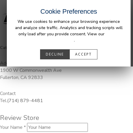
Cookie Preferences
We use cookies to enhance your browsing experience
and analyze site traffic. Analytics and tracking scripts will
only load after you provide consent. View our
Privacy
Policy
.
Categories:
DuraLiner, Pendaliner
DECLINE
ACCEPT
Address
1900 W Commonwealth Ave
Fullerton, CA 92833
Contact
Tel.
(714) 879-4481
Review Store
Your Name *