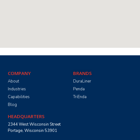
COMPANY
BRANDS
About
DuraLiner
Industries
Penda
Capabilities
TriEnda
Blog
HEADQUARTERS
2344 West Wisconsin Street
Portage, Wisconsin 53901