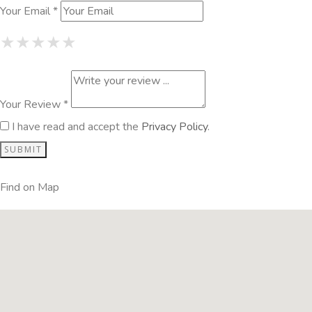
Your Email *
1 Star
2 Stars
3 Stars
4 Stars
5 Stars
★
★
★
★
★
★
★
★
★
★
★
★
★
★
★
Your Review *
I have read and accept the
Privacy Policy
.
Find on Map