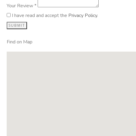
Your Review *
I have read and accept the
Privacy Policy
.
Find on Map