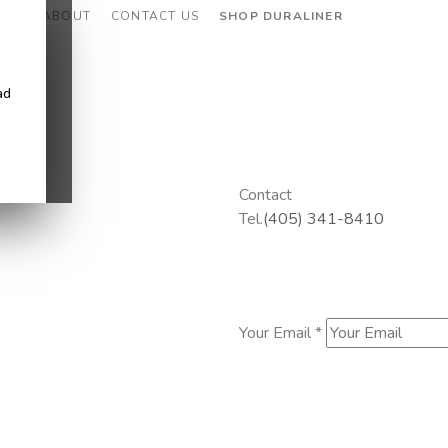
CES
ABOUT
CONTACT US
SHOP DURALINER
ad
Contact
Tel.
(405) 341-8410
Your Email *