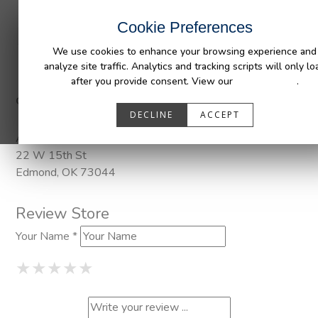
INDUSTRIES
CAPABILITIES
RESOUR
Cookie Preferences
We use cookies to enhance your browsing experience and
analyze site traffic. Analytics and tracking scripts will only lo
after you provide consent. View our
Privacy Policy
.
Categories:
Pendaliner
DECLINE
ACCEPT
Address
22 W 15th St
Edmond, OK 73044
Review Store
Your Name *
1 Star
2 Stars
3 Stars
4 Stars
5 Stars
★
★
★
★
★
★
★
★
★
★
★
★
★
★
★