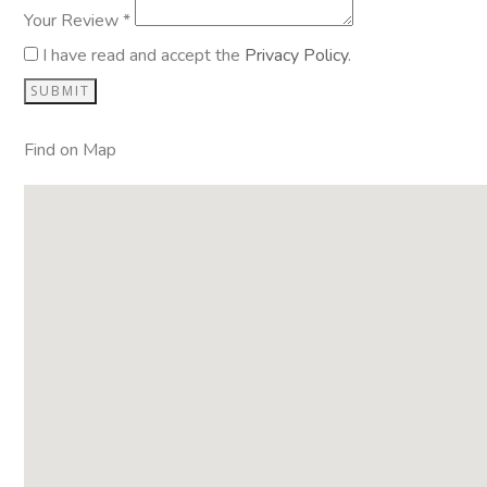
Your Review *
I have read and accept the
Privacy Policy
.
Find on Map