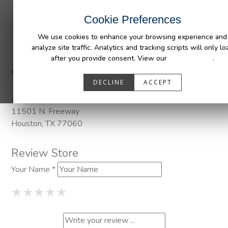
INDUSTRIES
CAPABILITIES
RESOUR
Cookie Preferences
We use cookies to enhance your browsing experience and
analyze site traffic. Analytics and tracking scripts will only lo
after you provide consent. View our
Privacy Policy
.
Categories:
DuraLiner, Pendaliner
DECLINE
ACCEPT
Address
11501 N. Freeway
Houston, TX 77060
Review Store
Your Name *
1 Star
2 Stars
3 Stars
4 Stars
5 Stars
★
★
★
★
★
★
★
★
★
★
★
★
★
★
★