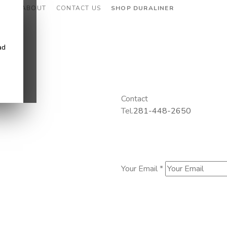
CES
ABOUT
CONTACT US
SHOP DURALINER
ad
Contact
Tel.
281-448-2650
Your Email *