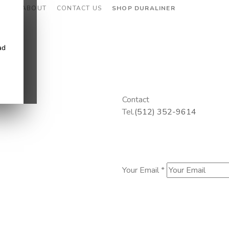
CES
ABOUT
CONTACT US
SHOP DURALINER
ad
Contact
Tel.
(512) 352-9614
Your Email *