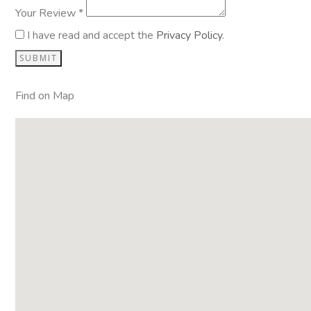
Your Review *
I have read and accept the
Privacy Policy
.
Find on Map