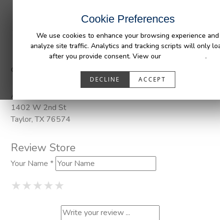
INDUSTRIES
CAPABILITIES
RESOUR
Cookie Preferences
We use cookies to enhance your browsing experience and
analyze site traffic. Analytics and tracking scripts will only lo
after you provide consent. View our
Privacy Policy
.
Categories:
DuraLiner, Pendaliner
DECLINE
ACCEPT
Address
1402 W 2nd St
Taylor, TX 76574
Review Store
Your Name *
1 Star
2 Stars
3 Stars
4 Stars
5 Stars
★
★
★
★
★
★
★
★
★
★
★
★
★
★
★