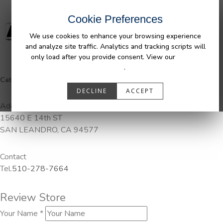
Cookie Preferences
We use cookies to enhance your browsing experience
and analyze site traffic. Analytics and tracking scripts will
only load after you provide consent. View our
Privacy
Policy
.
Categories:
DuraLiner, Pendaliner
DECLINE
ACCEPT
Address
15640 E 14th ST
SAN LEANDRO, CA 94577
Contact
Tel.
510-278-7664
Review Store
Your Name *