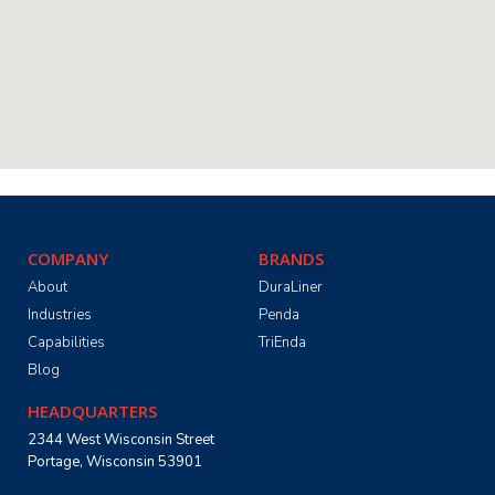
COMPANY
BRANDS
About
DuraLiner
Industries
Penda
Capabilities
TriEnda
Blog
HEADQUARTERS
2344 West Wisconsin Street
Portage, Wisconsin 53901