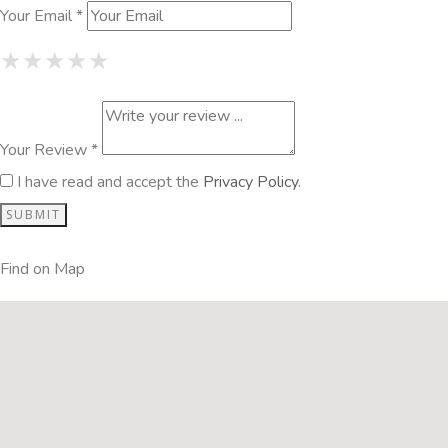
Your Email *
1 Star
2 Stars
3 Stars
4 Stars
5 Stars
★
★
★
★
★
★
★
★
★
★
★
★
★
★
★
Your Review *
I have read and accept the
Privacy Policy
.
Find on Map