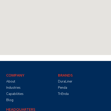
COMPANY
BRANDS
About
DuraLiner
Industries
Penda
Capabilities
TriEnda
Blog
HEADQUARTERS