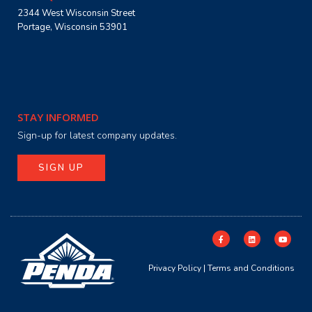
2344 West Wisconsin Street
Portage, Wisconsin 53901
STAY INFORMED
Sign-up for latest company updates.
SIGN UP
Privacy Policy
|
Terms and Conditions