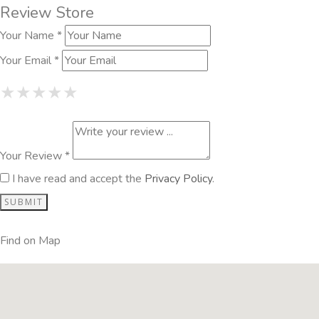
Review Store
Your Name *
Your Email *
1 Star
2 Stars
3 Stars
4 Stars
5 Stars
★
★
★
★
★
★
★
★
★
★
★
★
★
★
★
Your Review *
I have read and accept the
Privacy Policy
.
Find on Map