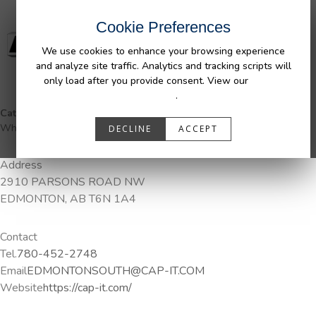
Cookie Preferences
We use cookies to enhance your browsing experience
and analyze site traffic. Analytics and tracking scripts will
only load after you provide consent. View our
Privacy
Policy
.
Categories:
DuraLiner Van Protection, Pendaliner, Tail Gate Pong,
Wheel Well Liner
DECLINE
ACCEPT
Address
2910 PARSONS ROAD NW
EDMONTON, AB T6N 1A4
Contact
Tel.
780-452-2748
Email
EDMONTONSOUTH@CAP-IT.COM
Website
https://cap-it.com/