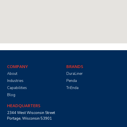
COMPANY
BRANDS
About
DuraLiner
Industries
Penda
Capabilities
TriEnda
Blog
HEADQUARTERS
2344 West Wisconsin Street
Portage, Wisconsin 53901