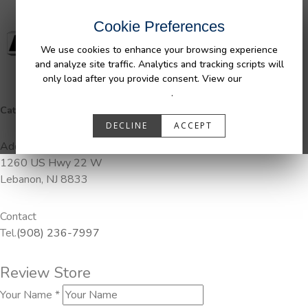
Cookie Preferences
We use cookies to enhance your browsing experience
and analyze site traffic. Analytics and tracking scripts will
only load after you provide consent. View our
Privacy
Policy
.
Categories:
Pendaliner
DECLINE
ACCEPT
Address
1260 US Hwy 22 W
Lebanon, NJ 8833
Contact
Tel.
(908) 236-7997
Review Store
Your Name *