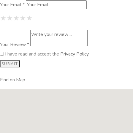
Your Email *
1 Star
2 Stars
3 Stars
4 Stars
5 Stars
★
★
★
★
★
★
★
★
★
★
★
★
★
★
★
Your Review *
I have read and accept the
Privacy Policy
.
Find on Map