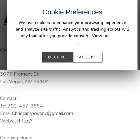
Cookie Preferences
We use cookies to enhance your browsing experience
and analyze site traffic. Analytics and tracking scripts will
only load after you provide consent. View our
Privacy
Policy
.
Categories:
DuraLiner
DECLINE
ACCEPT
Address
3076 Fremont St.
Las Vegas, NV 89104
Contact
Tel.
702-457-3994
Email
Chriscampoutinc@gmail.com
Website
http://
Opening Hours