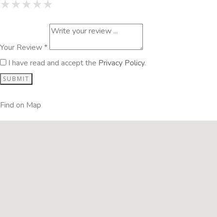
1 Star
2 Stars
3 Stars
4 Stars
5 Stars
★
★
★
★
★
★
★
★
★
★
★
★
★
★
★
Your Review *
I have read and accept the
Privacy Policy
.
Find on Map