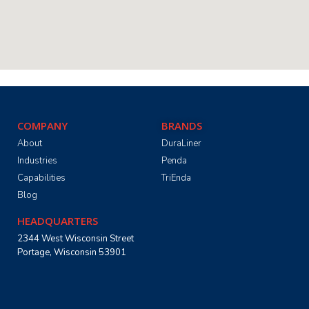
COMPANY
BRANDS
About
DuraLiner
Industries
Penda
Capabilities
TriEnda
Blog
HEADQUARTERS
2344 West Wisconsin Street
Portage, Wisconsin 53901