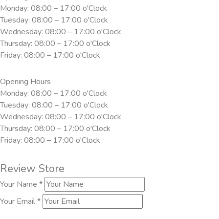
Monday: 08:00 – 17:00 o'Clock
Tuesday: 08:00 – 17:00 o'Clock
Wednesday: 08:00 – 17:00 o'Clock
Thursday: 08:00 – 17:00 o'Clock
Friday: 08:00 – 17:00 o'Clock
Opening Hours
Monday: 08:00 – 17:00 o'Clock
Tuesday: 08:00 – 17:00 o'Clock
Wednesday: 08:00 – 17:00 o'Clock
Thursday: 08:00 – 17:00 o'Clock
Friday: 08:00 – 17:00 o'Clock
Review Store
Your Name *
Your Email *